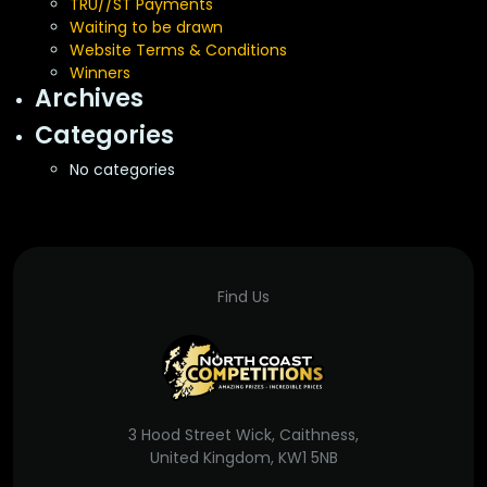
TRU//ST Payments
Waiting to be drawn
Website Terms & Conditions
Winners
Archives
Categories
No categories
Find Us
3 Hood Street Wick, Caithness,
United Kingdom, KW1 5NB