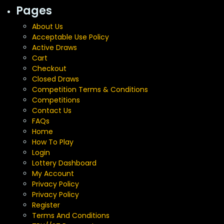
Pages
About Us
Acceptable Use Policy
Active Draws
Cart
Checkout
Closed Draws
Competition Terms & Conditions
Competitions
Contact Us
FAQs
Home
How To Play
Login
Lottery Dashboard
My Account
Privacy Policy
Privacy Policy
Register
Terms And Conditions