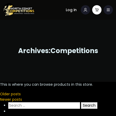
Log in
Archives:
Competitions
This is where you can browse products in this store.
Posts
Older posts
Newer posts
navigation
Search
for: