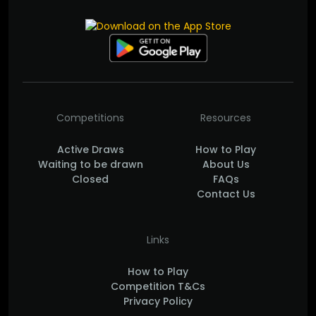
Competitions
Resources
Active Draws
How to Play
Waiting to be drawn
About Us
Closed
FAQs
Contact Us
Links
How to Play
Competition T&Cs
Privacy Policy