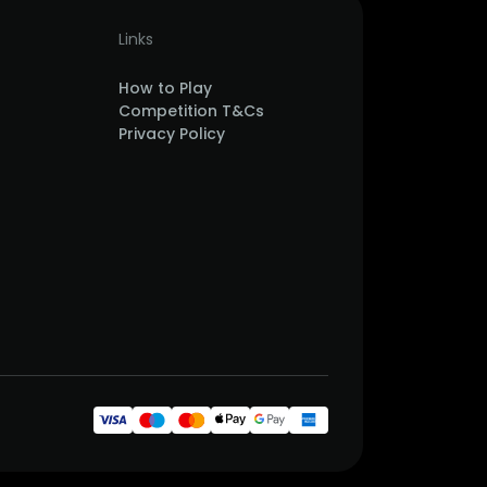
Links
How to Play
Competition T&Cs
Privacy Policy