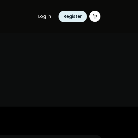
Log in
Register