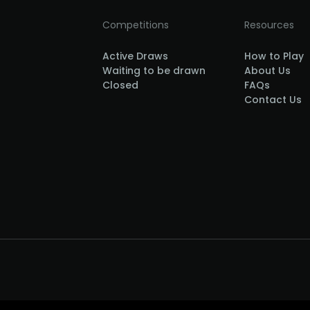
Competitions
Resources
Active Draws
How to Play
Waiting to be drawn
About Us
Closed
FAQs
Contact Us