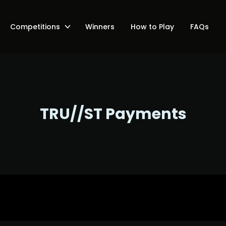
Competitions
Winners
How to Play
FAQs
TRU//ST Payments