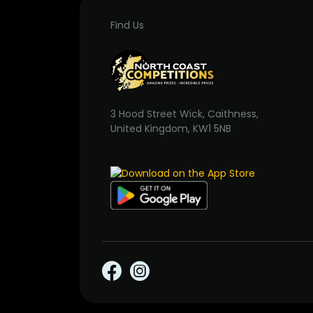
Find Us
3 Hood Street Wick, Caithness,
United Kingdom, KW1 5NB