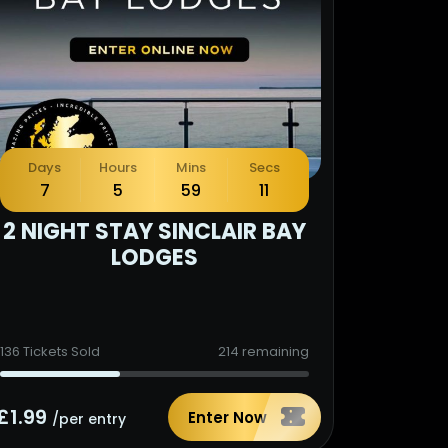
7
5
59
10
2 NIGHT STAY SINCLAIR BAY
LODGES
136
Tickets Sold
214 remaining
£
1.99
Enter Now
/per entry