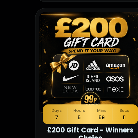
7
5
59
10
£200 Gift Card - Winners