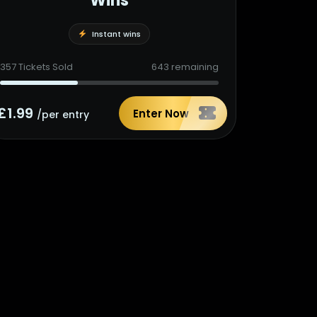
Wins
Instant wins
357
Tickets Sold
643 remaining
£
1.99
Enter Now
/per entry