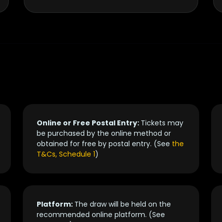
Online or Free Postal Entry:
Tickets may
be purchased by the online method or
obtained for free by postal entry. (See
the
T&Cs, Schedule 1
)
Platform:
The draw will be held on the
recommended online platform. (See