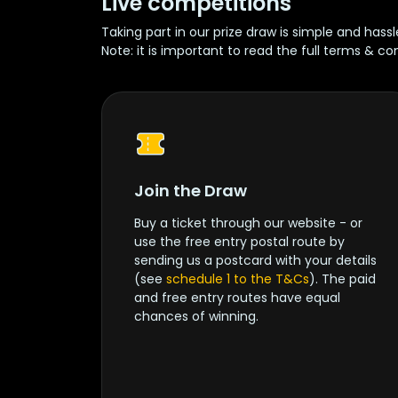
Live competitions
Taking part in our prize draw is simple and hass
Note: it is important to read the full terms & co
Join the Draw
Buy a ticket through our website - or
use the free entry postal route by
sending us a postcard with your details
(see
schedule 1 to the T&Cs
). The paid
and free entry routes have equal
chances of winning.