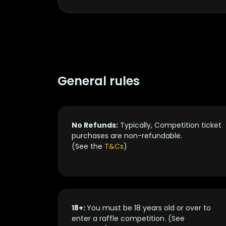
General rules
No Refunds:
Typically, Competition ticket
purchases are non-refundable.
(See the
T&Cs
)
18+:
You must be 18 years old or over to
enter a raffle competition. (See