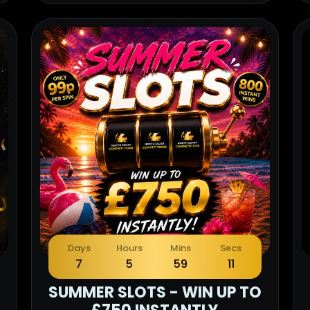
7
5
59
10
SUMMER SLOTS - WIN UP TO