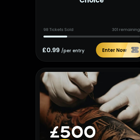
Choice
98
Tickets Sold
301 remaining
£
0.99
Enter Now
/per entry