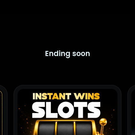
Ending soon