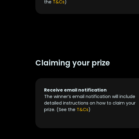
the
T&Cs
)
Claiming your prize
Receive email notification
The winner’s email notification will include
detailed instructions on how to claim your
prize. (See the
T&Cs
)