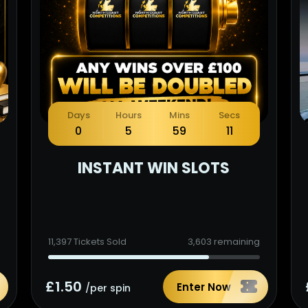
0
5
59
10
INSTANT WIN SLOTS
11,397
Tickets Sold
3,603 remaining
£
1.50
Enter Now
/per spin