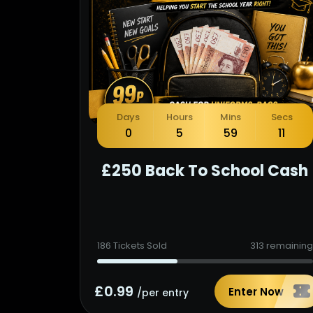
0
5
59
10
£250 Back To School Cash
186
Tickets Sold
313 remaining
£
0.99
Enter Now
/per entry