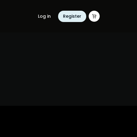
Log in
Register