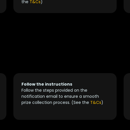
the
T&Cs
)
Follow the instructions
Follow the steps provided on the
notification email to ensure a smooth
prize collection process. (See the
T&Cs
)