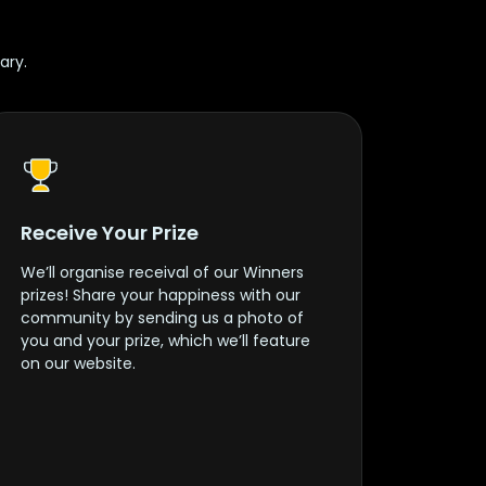
ary.
Receive Your Prize
We’ll organise receival of our Winners
prizes! Share your happiness with our
community by sending us a photo of
you and your prize, which we’ll feature
on our website.