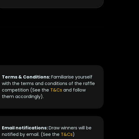
Terms & Conditions:
Familiarise yourself
with the terms and conditions of the raffle
competition (See the
T&Cs
and follow
them accordingly).
Email notifications:
Draw winners will be
notified by email. (See the
T&Cs
)