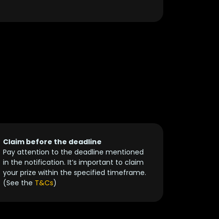
Claim before the deadline
Pay attention to the deadline mentioned
in the notification. It’s important to claim
your prize within the specified timeframe.
(See the
T&Cs
)