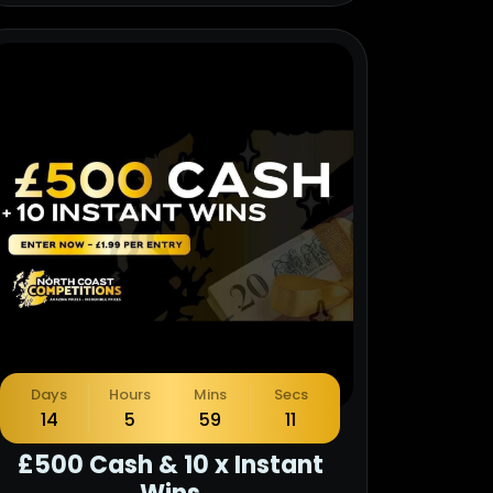
14
5
59
10
£500 Cash & 10 x Instant