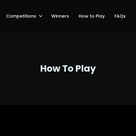
Competitions
Winners
How to Play
FAQs
How To Play