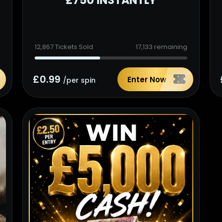
£750 INSTANTLY
12,867
Tickets Sold
17,133 remaining
£
0.99
Enter Now
/per spin