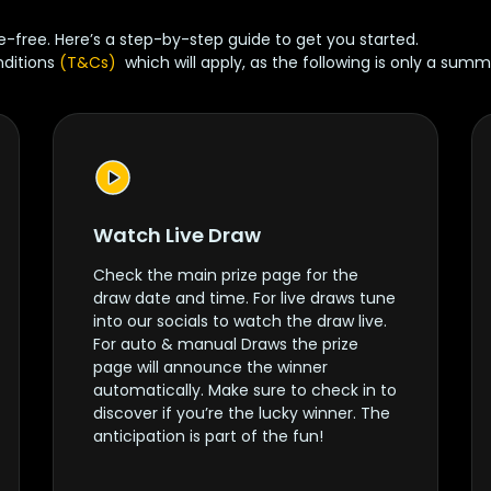
le-free. Here’s a step-by-step guide to get you started.
nditions
(T&Cs)
which will apply, as the following is only a summ
Watch Live Draw
Check the main prize page for the
draw date and time. For live draws tune
into our socials to watch the draw live.
For auto & manual Draws the prize
page will announce the winner
automatically. Make sure to check in to
discover if you’re the lucky winner. The
anticipation is part of the fun!