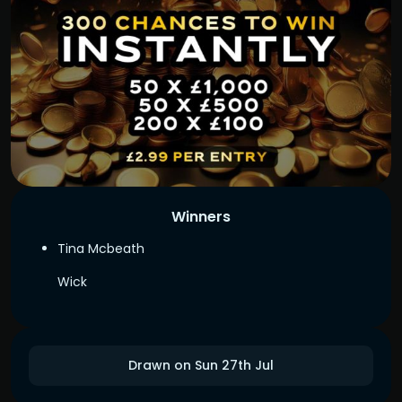
Winners
Tina Mcbeath
Wick
Drawn on Sun 27th Jul