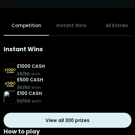
Competition
Instant Wins
All Entries
Instant Wins
£1000 CASH
28/50
won
£500 CASH
30/50
won
£100 CASH
51/100
won
View all 300 prizes
How to play