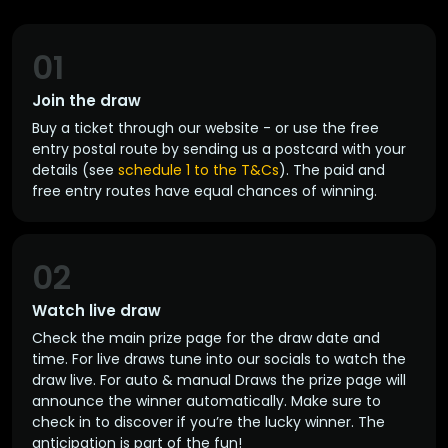
01
Join the draw
Buy a ticket through our website - or use the free
entry postal route by sending us a postcard with your
details (see
schedule 1 to the T&Cs
). The paid and
free entry routes have equal chances of winning.
02
Watch live draw
Check the main prize page for the draw date and
time. For live draws tune into our socials to watch the
draw live. For auto & manual Draws the prize page will
announce the winner automatically. Make sure to
check in to discover if you’re the lucky winner. The
anticipation is part of the fun!