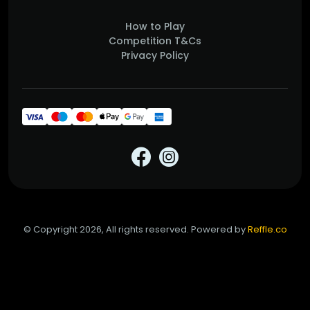
How to Play
Competition T&Cs
Privacy Policy
© Copyright 2026, All rights reserved. Powered by
Reffle.co