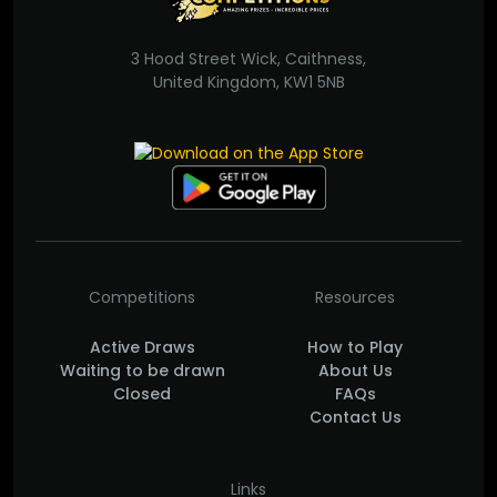
3 Hood Street Wick, Caithness,
United Kingdom, KW1 5NB
Competitions
Resources
Active Draws
How to Play
Waiting to be drawn
About Us
Closed
FAQs
Contact Us
Links