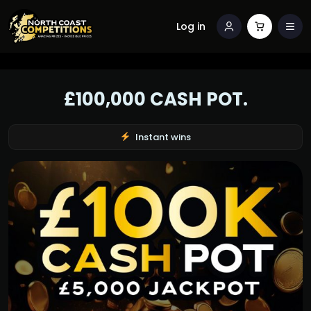
Log in
£100,000 CASH POT.
Instant wins