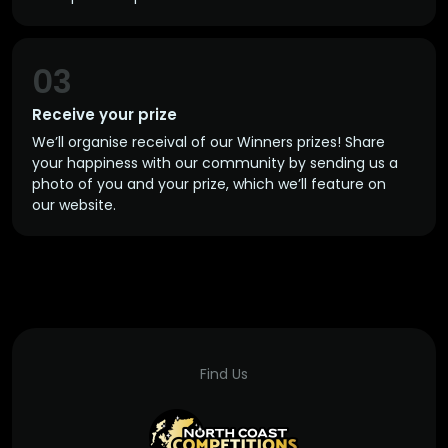
03
Receive your prize
We’ll organise receival of our Winners prizes! Share
your happiness with our community by sending us a
photo of you and your prize, which we’ll feature on
our website.
Find Us