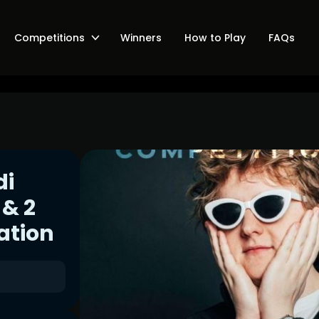
Competitions
Winners
How to Play
FAQs
di
 & 2
ation