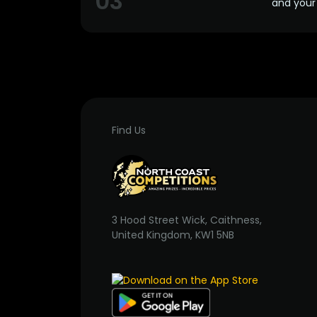
03
and your 
Find Us
3 Hood Street Wick, Caithness,
United Kingdom, KW1 5NB