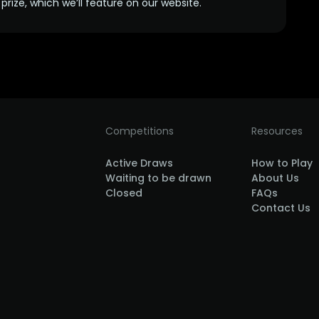
prize, which we’ll feature on our website.
Competitions
Resources
Active Draws
How to Play
Waiting to be drawn
About Us
Closed
FAQs
Contact Us