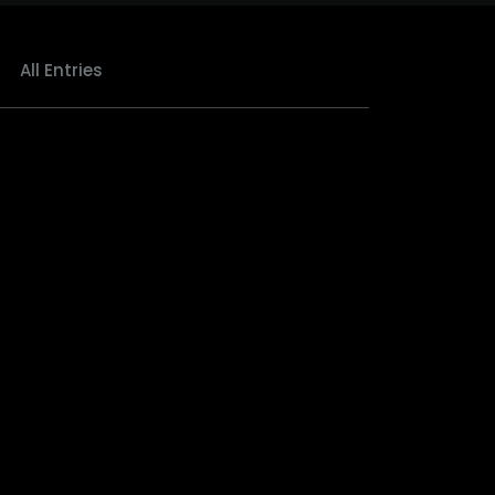
All Entries