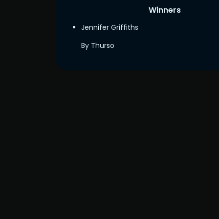
Winners
Jennifer Griffiths
By Thurso