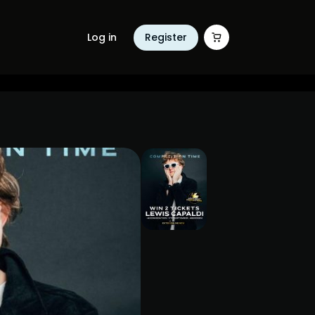
Log in
Register