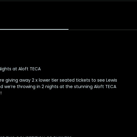
 Nights at Aloft TECA
e giving away 2 x lower tier seated tickets to see Lewis
d we’re throwing in 2 nights at the stunning Aloft TECA
!