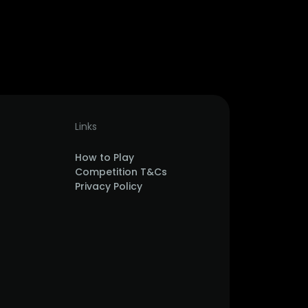
Links
How to Play
Competition T&Cs
Privacy Policy