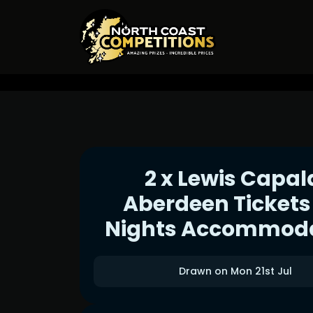
2 x Lewis Capal
Aberdeen Tickets
Nights Accommod
Drawn on Mon 21st Jul