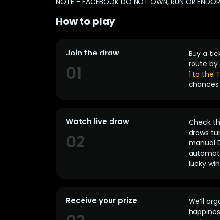
NOTE – FACEBOOK DO NOT OWN, RUN OR ENDORSE
How to play
Join the draw
Buy a tic
route by 
01
1 to the
chances 
Watch live draw
Check the
draws tun
02
manual D
automatic
lucky win
Receive your prize
We’ll org
happines