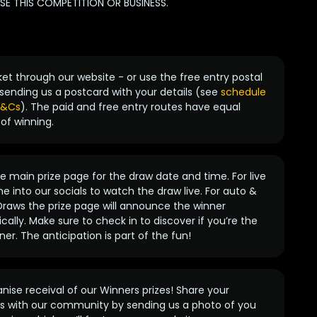
 THIS COMPETITION OR BUSINESS.
ket through our website - or use the free entry postal
sending us a postcard with your details (see
schedule
 T&Cs
). The paid and free entry routes have equal
of winning.
 main prize page for the draw date and time. For live
e into our socials to watch the draw live. For auto &
raws the prize page will announce the winner
ally. Make sure to check in to discover if you’re the
ner. The anticipation is part of the fun!
anise receival of our Winners prizes! Share your
s with our community by sending us a photo of you