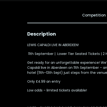
Competition
Description
LEWIS CAPALDI LIVE IN ABERDEEN!
️ 11th September | ️ Lower Tier Seated Tickets | 2
Get ready for an unforgettable experience! We’r
Capaldi live in Aberdeen on 11th September – an
hotel (11th–13th Sept) just steps from the venue
Only £4.99 an entry
Low odds – limited tickets available!