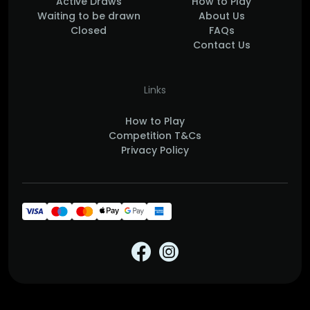
Active Draws
How to Play
Waiting to be drawn
About Us
Closed
FAQs
Contact Us
Links
How to Play
Competition T&Cs
Privacy Policy