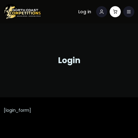
Log in
Login
[login_form]