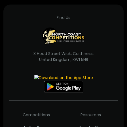
Find Us
3 Hood Street Wick, Caithness,
United Kingdom, KW1 5NB
Competitions
Resources