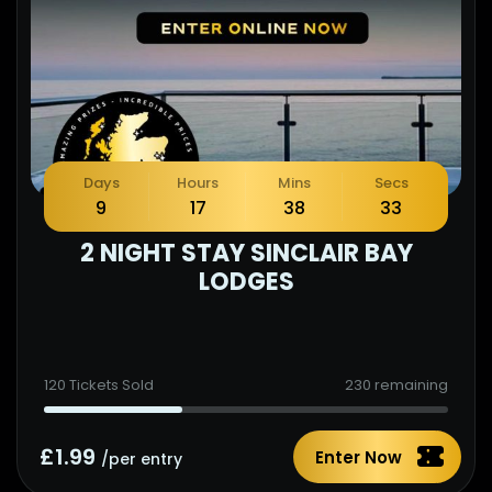
9
17
38
32
2 NIGHT STAY SINCLAIR BAY
LODGES
120
Tickets Sold
230 remaining
£
1.99
Enter Now
/per entry