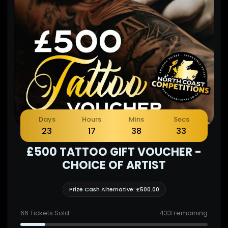
23
17
38
32
£500 TATTOO GIFT VOUCHER -
CHOICE OF ARTIST
Prize Cash Alternative: £500.00
66
Tickets Sold
433 remaining