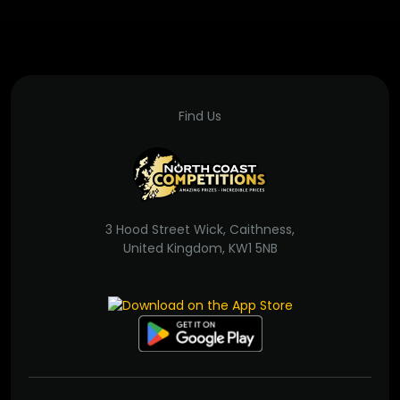
Find Us
3 Hood Street Wick, Caithness,
United Kingdom, KW1 5NB