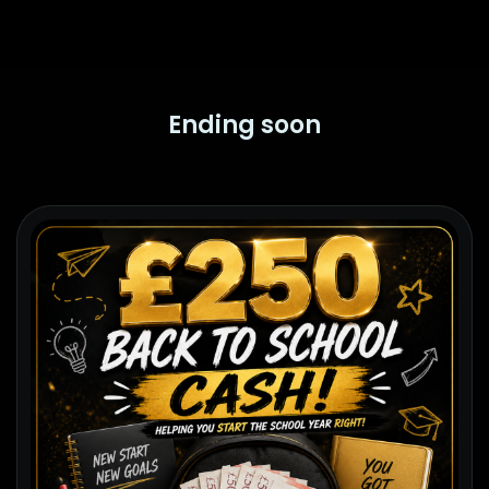
Ending soon