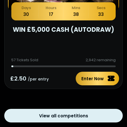
30
17
38
32
WIN £5,000 CASH (AUTODRAW)
57
Tickets Sold
2,942 remaining
£
2.50
Enter Now
/per entry
View all competitions