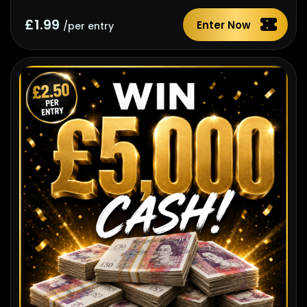
£
1.99
Enter Now
/per entry