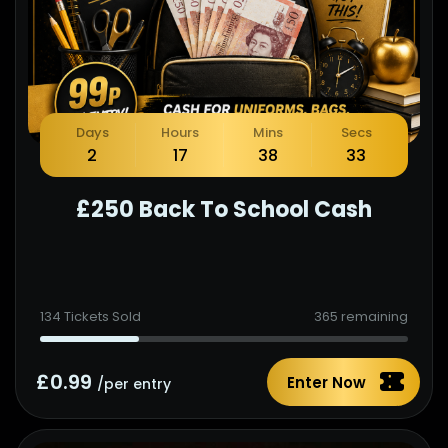
2
17
38
32
£250 Back To School Cash
134
Tickets Sold
365 remaining
£
0.99
Enter Now
/per entry