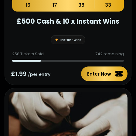
16
17
38
32
£500 Cash & 10 x Instant Wins
Instant wins
258
Tickets Sold
742 remaining
£
1.99
Enter Now
/per entry