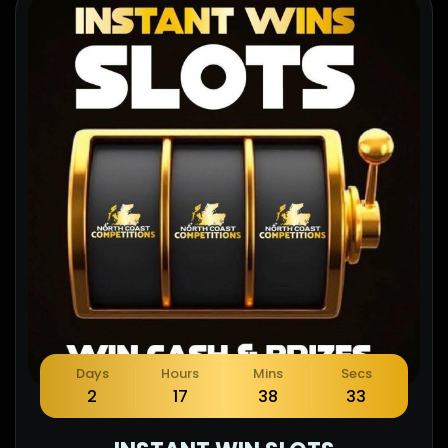
2
17
38
32