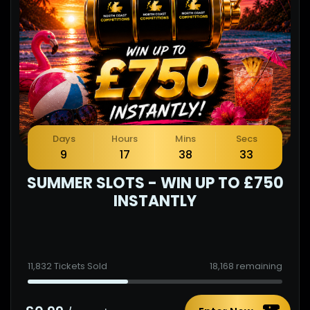
9
17
38
32
SUMMER SLOTS - WIN UP TO £750
INSTANTLY
11,832
Tickets Sold
18,168 remaining