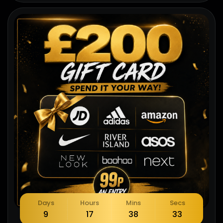
9
17
38
32