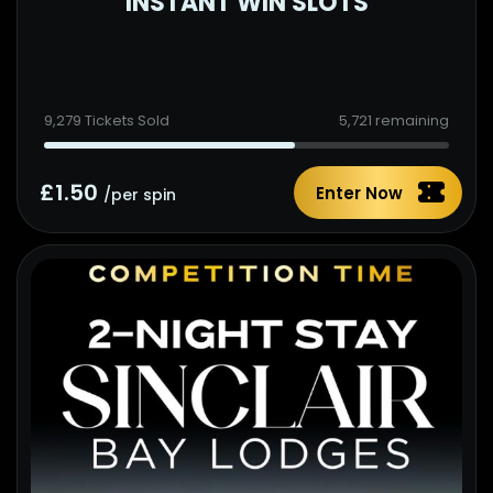
INSTANT WIN SLOTS
9,279
Tickets Sold
5,721 remaining
£
1.50
Enter Now
/per spin