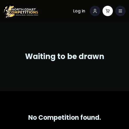
Log in
Waiting to be drawn
No Competition found.