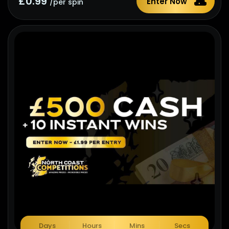
£
0.99
Enter Now
/per spin