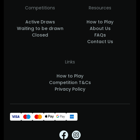
Competitions
Resources
Active Draws
How to Play
Waiting to be drawn
About Us
Closed
FAQs
Contact Us
Links
How to Play
Competition T&Cs
Privacy Policy