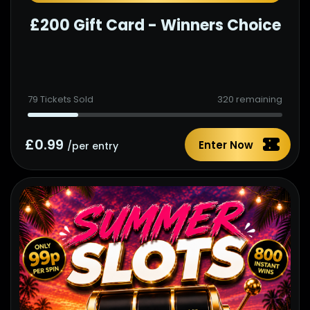
£200 Gift Card - Winners Choice
79
Tickets Sold
320 remaining
£
0.99
Enter Now
/per entry