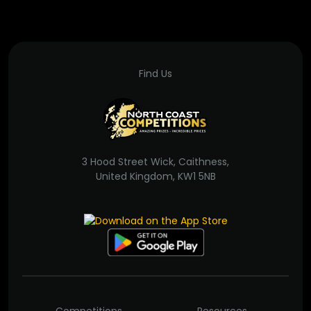
Find Us
3 Hood Street Wick, Caithness,
United Kingdom, KW1 5NB