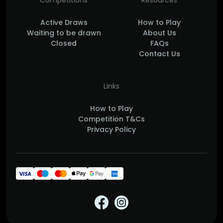
Competitions
Resources
Active Draws
How to Play
Waiting to be drawn
About Us
Closed
FAQs
Contact Us
Links
How to Play
Competition T&Cs
Privacy Policy