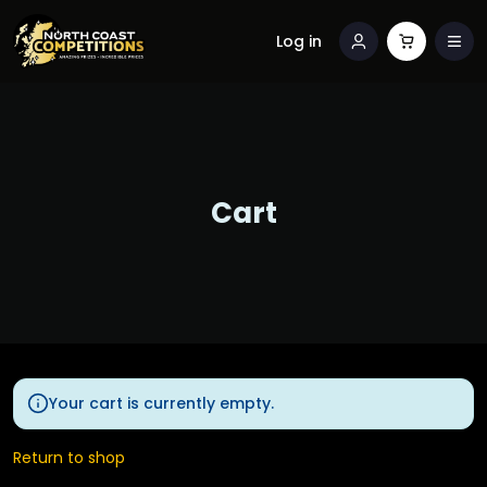
Log in
Cart
Your cart is currently empty.
Return to shop