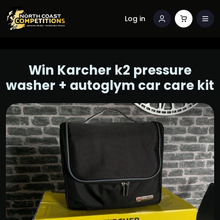
Log in
Win Karcher k2 pressure
washer + autoglym car care kit