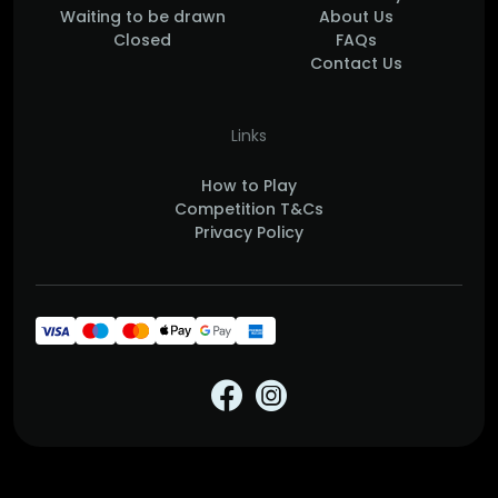
Waiting to be drawn
About Us
Closed
FAQs
Contact Us
Links
How to Play
Competition T&Cs
Privacy Policy