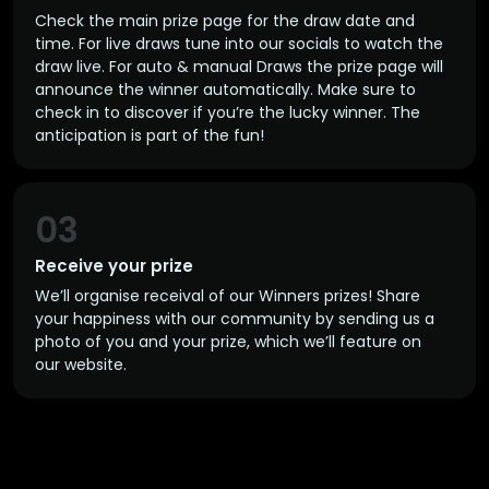
Check the main prize page for the draw date and
time. For live draws tune into our socials to watch the
draw live. For auto & manual Draws the prize page will
announce the winner automatically. Make sure to
check in to discover if you’re the lucky winner. The
anticipation is part of the fun!
03
Receive your prize
We’ll organise receival of our Winners prizes! Share
your happiness with our community by sending us a
photo of you and your prize, which we’ll feature on
our website.