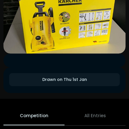
Drawn on Thu 1st Jan
Competition
All Entries