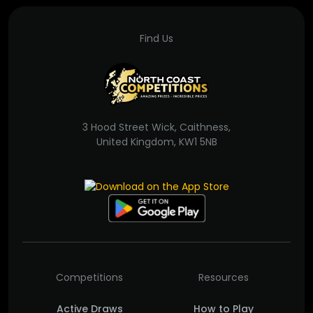
Find Us
3 Hood Street Wick, Caithness,
United Kingdom, KW1 5NB
Competitions
Resources
Active Draws
How to Play