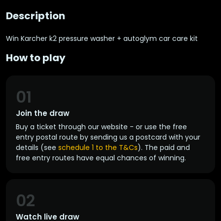
Description
Win Karcher k2 pressure washer + autoglym car care kit
How to play
01
Join the draw
Buy a ticket through our website - or use the free
entry postal route by sending us a postcard with your
details (see
schedule 1 to the T&Cs
). The paid and
free entry routes have equal chances of winning.
02
Watch live draw