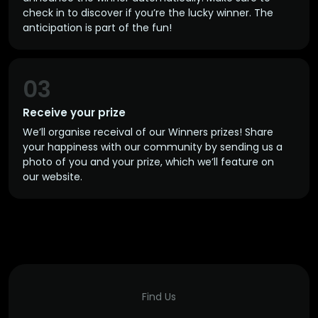
check in to discover if you’re the lucky winner. The
anticipation is part of the fun!
03
Receive your prize
We’ll organise receival of our Winners prizes! Share
your happiness with our community by sending us a
photo of you and your prize, which we’ll feature on
our website.
Find Us