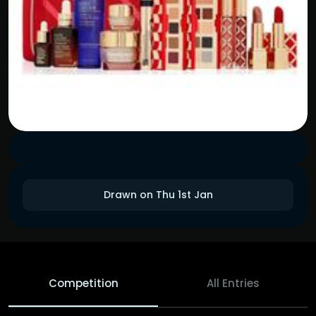
Drawn on Thu 1st Jan
Competition
All Entries