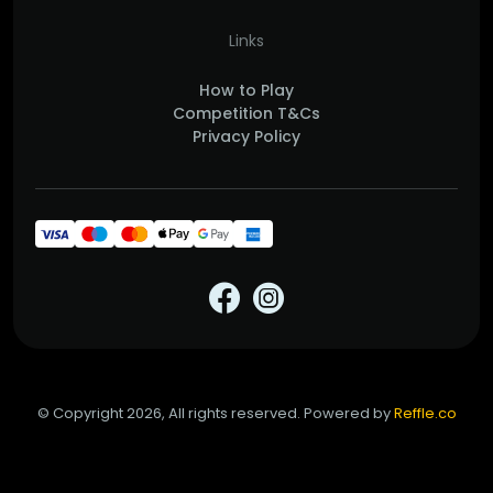
Links
How to Play
Competition T&Cs
Privacy Policy
© Copyright 2026, All rights reserved. Powered by
Reffle.co