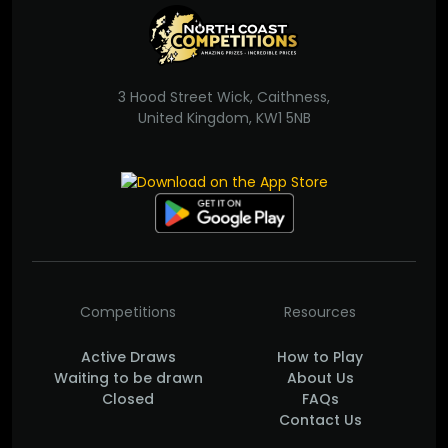
3 Hood Street Wick, Caithness,
United Kingdom, KW1 5NB
Competitions
Resources
Active Draws
How to Play
Waiting to be drawn
About Us
Closed
FAQs
Contact Us