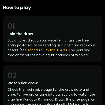
How to play
01
Join the draw
Buy a ticket through our website - or use the free
entry postal route by sending us a postcard with your
details (see
schedule 1 to the T&Cs
). The paid and
free entry routes have equal chances of winning.
02
Watch live draw
Check the main prize page for the draw date and
time. For live draws tune into our socials to watch the
draw live. For auto & manual Draws the prize page will
announce the winner automatically. Make sure to