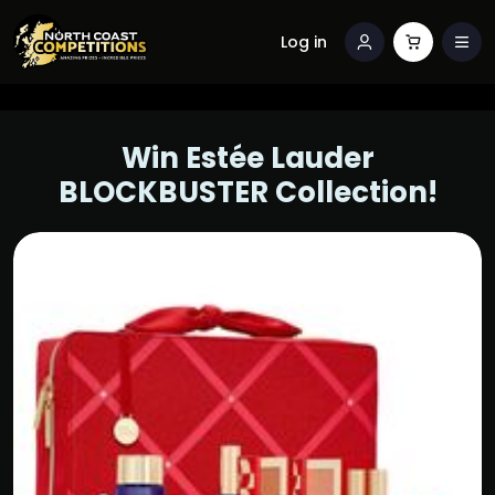
Log in
Win Estée Lauder
BLOCKBUSTER Collection!