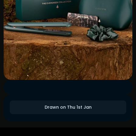
Drawn on Thu 1st Jan