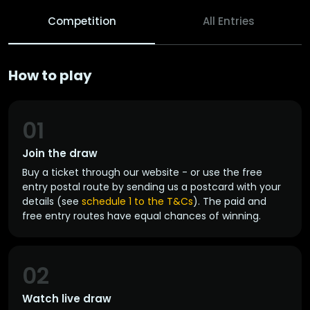
Competition
All Entries
How to play
01
Join the draw
Buy a ticket through our website - or use the free
entry postal route by sending us a postcard with your
details (see
schedule 1 to the T&Cs
). The paid and
free entry routes have equal chances of winning.
02
Watch live draw