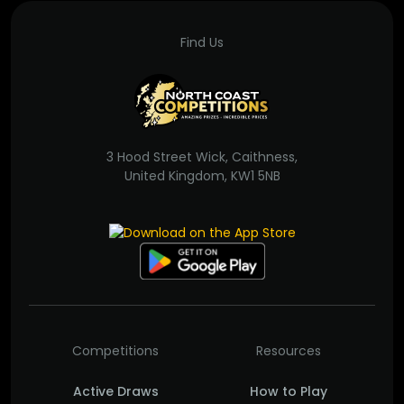
Find Us
3 Hood Street Wick, Caithness,
United Kingdom, KW1 5NB
Competitions
Resources
Active Draws
How to Play