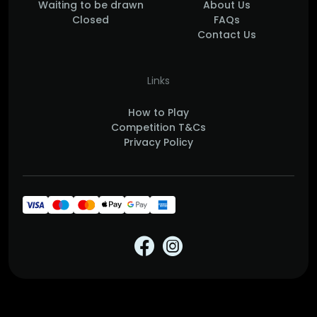
Waiting to be drawn
About Us
Closed
FAQs
Contact Us
Links
How to Play
Competition T&Cs
Privacy Policy