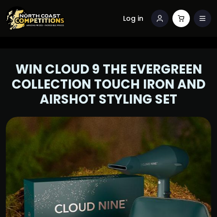
Log in
WIN CLOUD 9 THE EVERGREEN
COLLECTION TOUCH IRON AND
AIRSHOT STYLING SET