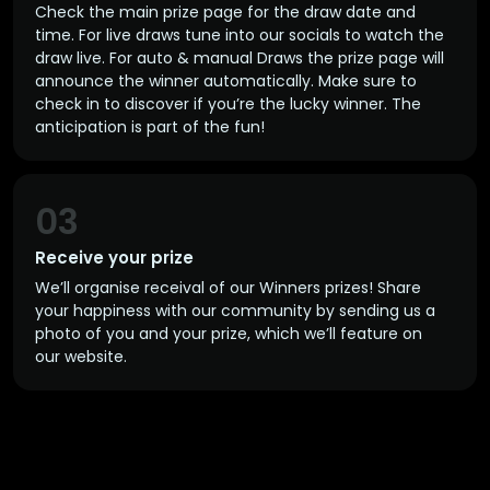
Check the main prize page for the draw date and
time. For live draws tune into our socials to watch the
draw live. For auto & manual Draws the prize page will
announce the winner automatically. Make sure to
check in to discover if you’re the lucky winner. The
anticipation is part of the fun!
03
Receive your prize
We’ll organise receival of our Winners prizes! Share
your happiness with our community by sending us a
photo of you and your prize, which we’ll feature on
our website.