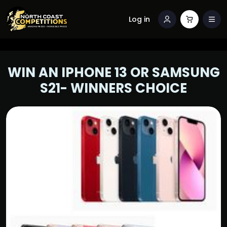
Log in
WIN AN IPHONE 13 OR SAMSUNG
S21- WINNERS CHOICE