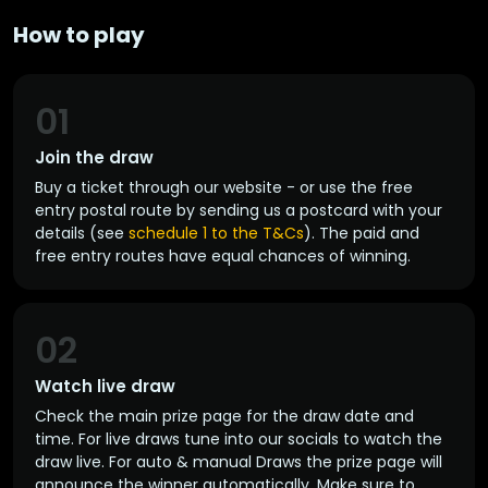
How to play
01
Join the draw
Buy a ticket through our website - or use the free
entry postal route by sending us a postcard with your
details (see
schedule 1 to the T&Cs
). The paid and
free entry routes have equal chances of winning.
02
Watch live draw
Check the main prize page for the draw date and
time. For live draws tune into our socials to watch the
draw live. For auto & manual Draws the prize page will
announce the winner automatically. Make sure to