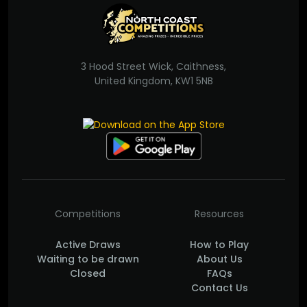
3 Hood Street Wick, Caithness,
United Kingdom, KW1 5NB
Competitions
Resources
Active Draws
How to Play
Waiting to be drawn
About Us
Closed
FAQs
Contact Us