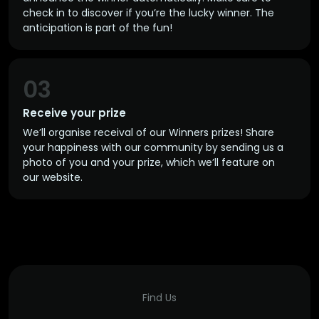
check in to discover if you’re the lucky winner. The
anticipation is part of the fun!
03
Receive your prize
We’ll organise receival of our Winners prizes! Share
your happiness with our community by sending us a
photo of you and your prize, which we’ll feature on
our website.
Find Us