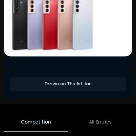
Drawn on Thu 1st Jan
Competition
All Entries