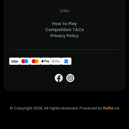
Links
How to Play
Competition T&Cs
Privacy Policy
© Copyright 2026, All rights reserved. Powered by
Reffle.co