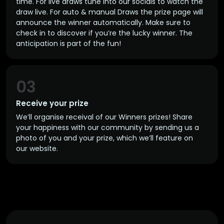
time. For live draws tune into our socials to watch the
draw live. For auto & manual Draws the prize page will
announce the winner automatically. Make sure to
check in to discover if you’re the lucky winner. The
anticipation is part of the fun!
03
Receive your prize
We’ll organise receival of our Winners prizes! Share
your happiness with our community by sending us a
photo of you and your prize, which we’ll feature on
our website.