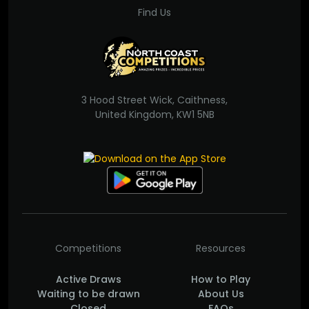
Find Us
3 Hood Street Wick, Caithness,
United Kingdom, KW1 5NB
Competitions
Resources
Active Draws
How to Play
Waiting to be drawn
About Us
Closed
FAQs