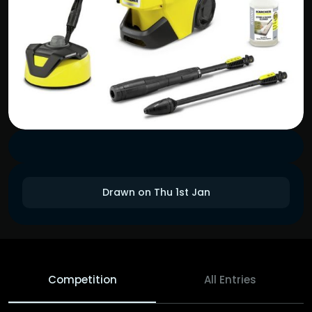
Drawn on Thu 1st Jan
Competition
All Entries