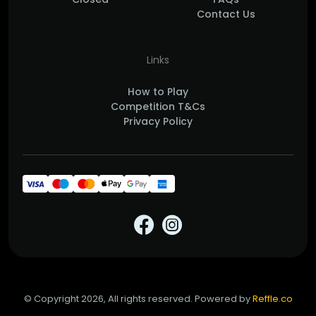
Contact Us
Links
How to Play
Competition T&Cs
Privacy Policy
© Copyright 2026, All rights reserved. Powered by
Reffle.co