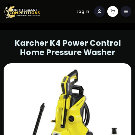
Log in
Karcher K4 Power Control
Home Pressure Washer