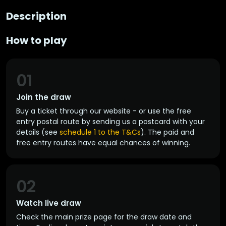
Description
How to play
01
Join the draw
Buy a ticket through our website - or use the free
entry postal route by sending us a postcard with your
details (see
schedule 1 to the T&Cs
). The paid and
free entry routes have equal chances of winning.
02
Watch live draw
Check the main prize page for the draw date and