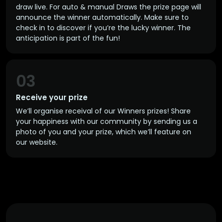
draw live. For auto & manual Draws the prize page will
announce the winner automatically. Make sure to
check in to discover if you’re the lucky winner. The
anticipation is part of the fun!
03
Receive your prize
We’ll organise receival of our Winners prizes! Share
your happiness with our community by sending us a
photo of you and your prize, which we’ll feature on
our website.