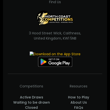
Find Us
3 Hood Street Wick, Caithness,
United Kingdom, KW1 5NB
Competitions
Resources
Active Draws
How to Play
Waiting to be drawn
About Us
Closed
FAQs