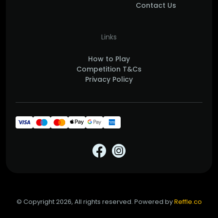
Contact Us
Links
How to Play
Competition T&Cs
Privacy Policy
© Copyright 2026, All rights reserved. Powered by
Reffle.co