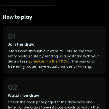
How to play
01
Join the draw
Buy a ticket through our website - or use the free
entry postal route by sending us a postcard with your
details (see
schedule 1 to the T&Cs
). The paid and
free entry routes have equal chances of winning.
02
Watch live draw
Check the main prize page for the draw date and
time. For live draws tune into our socials to watch the