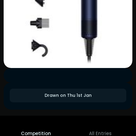
Drawn on Thu 1st Jan
Competition
All Entries