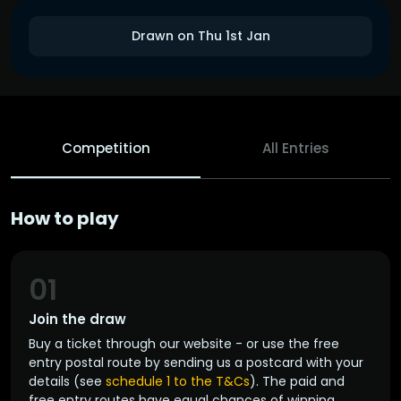
Drawn on Thu 1st Jan
Competition
All Entries
How to play
01
Join the draw
Buy a ticket through our website - or use the free
entry postal route by sending us a postcard with your
details (see
schedule 1 to the T&Cs
). The paid and
free entry routes have equal chances of winning.