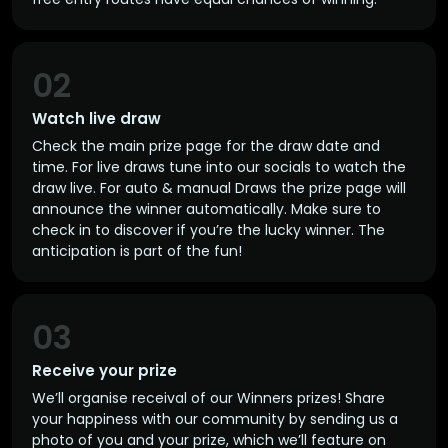
02
Watch live draw
Check the main prize page for the draw date and
time. For live draws tune into our socials to watch the
draw live. For auto & manual Draws the prize page will
announce the winner automatically. Make sure to
check in to discover if you’re the lucky winner. The
anticipation is part of the fun!
03
Receive your prize
We’ll organise receival of our Winners prizes! Share
your happiness with our community by sending us a
photo of you and your prize, which we’ll feature on