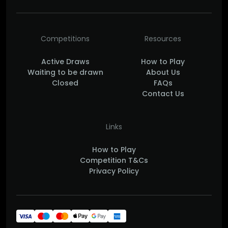
Competitions
Resources
Active Draws
How to Play
Waiting to be drawn
About Us
Closed
FAQs
Contact Us
Links
How to Play
Competition T&Cs
Privacy Policy