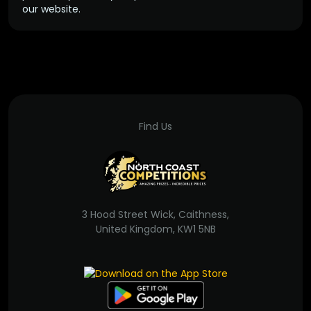
our website.
Find Us
3 Hood Street Wick, Caithness,
United Kingdom, KW1 5NB