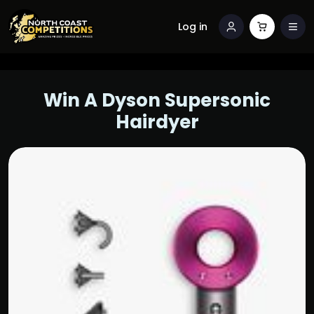
Log in
Win A Dyson Supersonic
Hairdyer