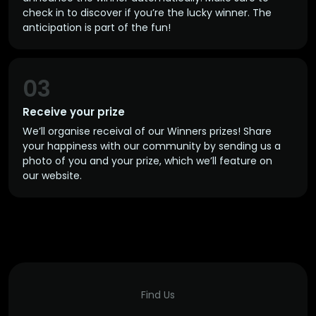
check in to discover if you’re the lucky winner. The
anticipation is part of the fun!
03
Receive your prize
We’ll organise receival of our Winners prizes! Share
your happiness with our community by sending us a
photo of you and your prize, which we’ll feature on
our website.
Find Us