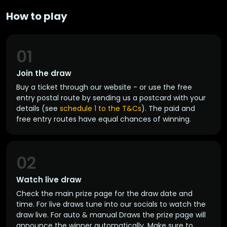
How to play
01
Join the draw
Buy a ticket through our website - or use the free
entry postal route by sending us a postcard with your
details (see
schedule 1 to the T&Cs
). The paid and
free entry routes have equal chances of winning.
02
Watch live draw
Check the main prize page for the draw date and
time. For live draws tune into our socials to watch the
draw live. For auto & manual Draws the prize page will
announce the winner automatically. Make sure to