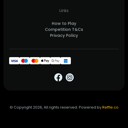
Links
How to Play
Competition T&Cs
Privacy Policy
© Copyright 2026, All rights reserved. Powered by
Reffle.co