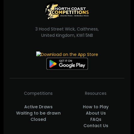
3 Hood Street Wick, Caithness,
United Kingdom, KW1 5NB
Competitions
Resources
Active Draws
How to Play
Waiting to be drawn
About Us
Closed
FAQs
Contact Us