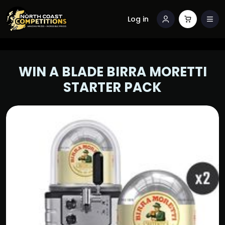
Log in
WIN A BLADE BIRRA MORETTI
STARTER PACK