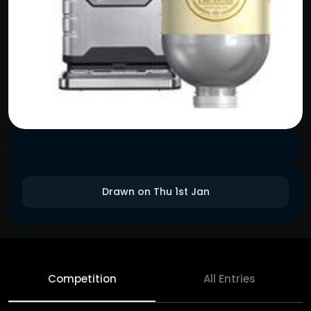
Drawn on Thu 1st Jan
Competition
All Entries