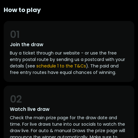
How to play
01
Join the draw
Buy a ticket through our website - or use the free
entry postal route by sending us a postcard with your
details (see
schedule 1 to the T&Cs
). The paid and
free entry routes have equal chances of winning.
02
Watch live draw
Check the main prize page for the draw date and
time. For live draws tune into our socials to watch the
draw live. For auto & manual Draws the prize page will
announce the winner automatically. Make sure to