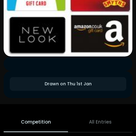
Drawn on Thu 1st Jan
Competition
All Entries