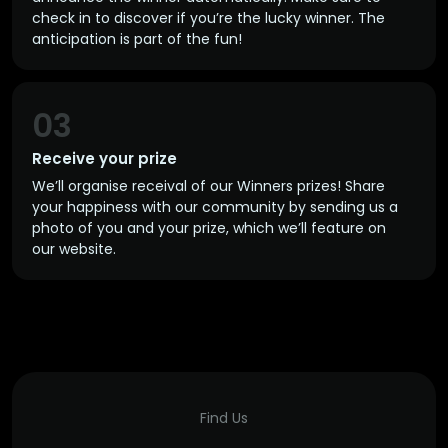
check in to discover if you’re the lucky winner. The
anticipation is part of the fun!
03
Receive your prize
We’ll organise receival of our Winners prizes! Share
your happiness with our community by sending us a
photo of you and your prize, which we’ll feature on
our website.
Find Us