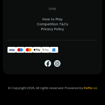
Links
How to Play
Competition T&Cs
Privacy Policy
© Copyright 2026, All rights reserved. Powered by
Reffle.co