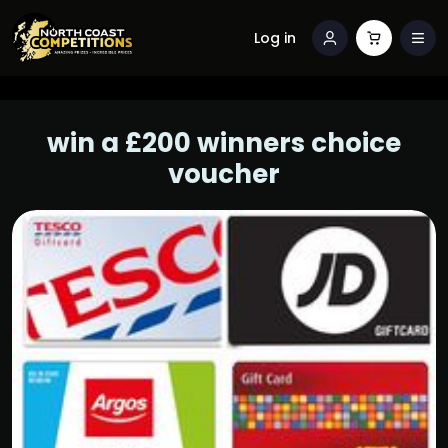
Log in
win a £200 winners choice
voucher