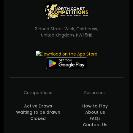
3 Hood Street Wick, Caithness,
United Kingdom, KW1 5NB
Competitions
Resources
Active Draws
How to Play
Waiting to be drawn
About Us
Closed
FAQs
Contact Us