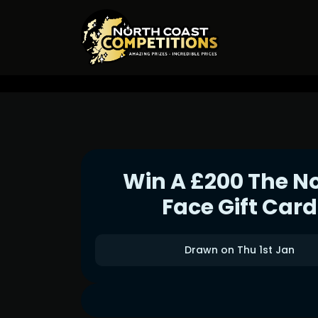
Win A £200 The N
Face Gift Card
Drawn on Thu 1st Jan