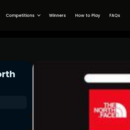
Competitions
Winners
How to Play
FAQs
orth