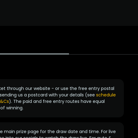
ket through our website - or use the free entry postal
sending us a postcard with your details (see
schedule
 T&Cs
). The paid and free entry routes have equal
of winning.
 main prize page for the draw date and time. For live