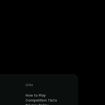
Links
How to Play
Competition T&Cs