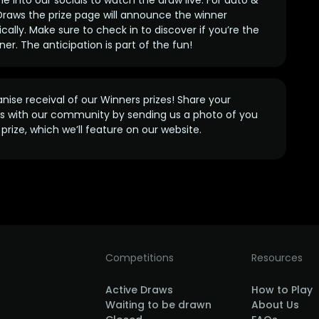
e into our socials to watch the draw live. For auto &
raws the prize page will announce the winner
ally. Make sure to check in to discover if you’re the
ner. The anticipation is part of the fun!
anise receival of our Winners prizes! Share your
s with our community by sending us a photo of you
prize, which we’ll feature on our website.
Competitions
Resources
Active Draws
How to Play
Waiting to be drawn
About Us