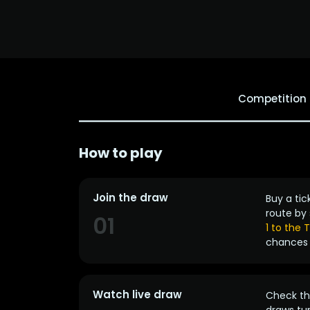
Competition
How to play
Join the draw
Buy a tic
route by 
01
1 to the
chances 
Watch live draw
Check the