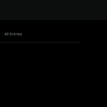
All Entries