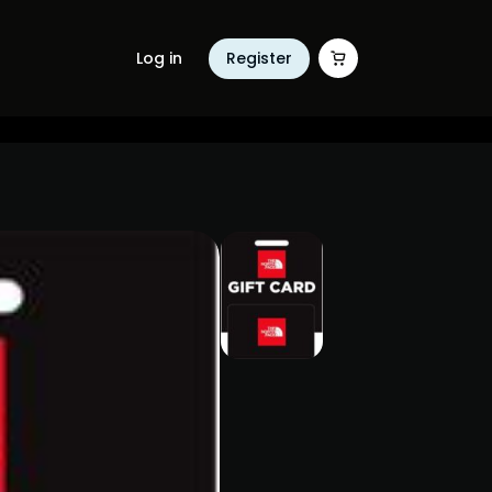
Log in
Register