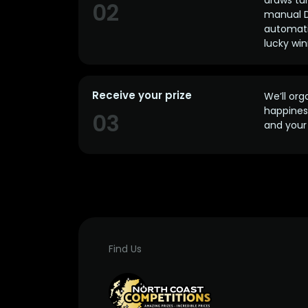
draws tun
02
manual D
automatic
lucky win
Receive your prize
We’ll org
happines
03
and your 
Find Us