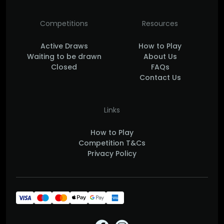
Competitions
Resources
Active Draws
How to Play
Waiting to be drawn
About Us
Closed
FAQs
Contact Us
Links
How to Play
Competition T&Cs
Privacy Policy