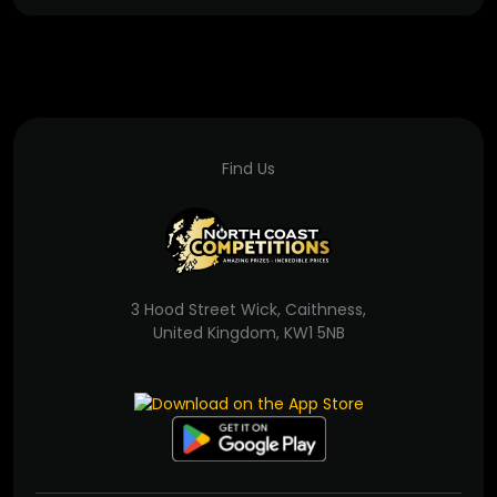
Find Us
3 Hood Street Wick, Caithness,
United Kingdom, KW1 5NB