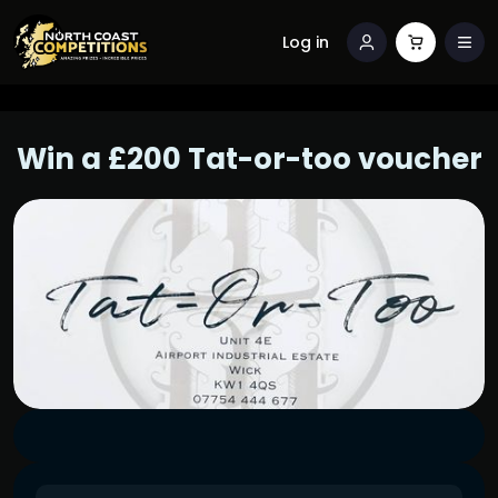
Log in
Win a £200 Tat-or-too voucher