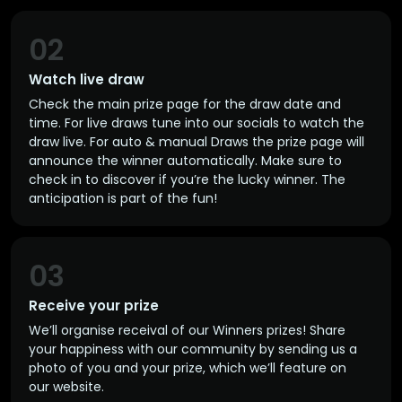
02
Watch live draw
Check the main prize page for the draw date and
time. For live draws tune into our socials to watch the
draw live. For auto & manual Draws the prize page will
announce the winner automatically. Make sure to
check in to discover if you’re the lucky winner. The
anticipation is part of the fun!
03
Receive your prize
We’ll organise receival of our Winners prizes! Share
your happiness with our community by sending us a
photo of you and your prize, which we’ll feature on
our website.