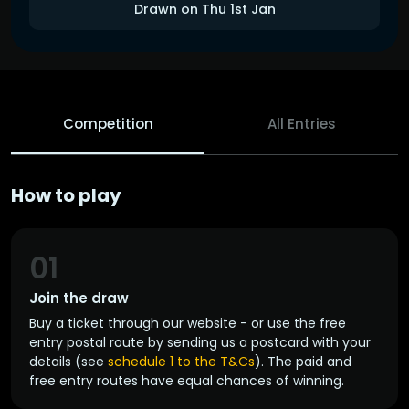
Drawn on Thu 1st Jan
Competition
All Entries
How to play
01
Join the draw
Buy a ticket through our website - or use the free
entry postal route by sending us a postcard with your
details (see
schedule 1 to the T&Cs
). The paid and
free entry routes have equal chances of winning.