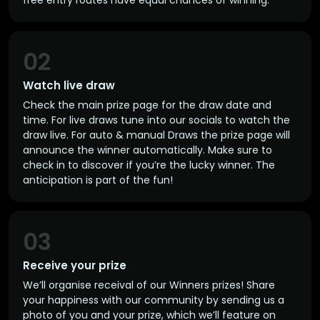
free entry routes have equal chances of winning.
02
Watch live draw
Check the main prize page for the draw date and
time. For live draws tune into our socials to watch the
draw live. For auto & manual Draws the prize page will
announce the winner automatically. Make sure to
check in to discover if you’re the lucky winner. The
anticipation is part of the fun!
03
Receive your prize
We’ll organise receival of our Winners prizes! Share
your happiness with our community by sending us a
photo of you and your prize, which we’ll feature on