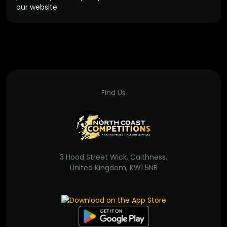
our website.
Find Us
3 Hood Street Wick, Caithness,
United Kingdom, KW1 5NB