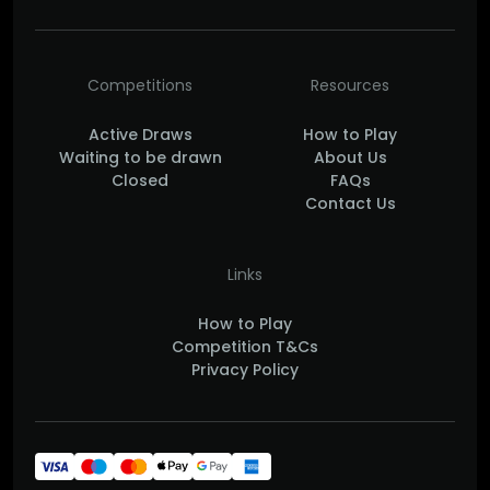
Competitions
Resources
Active Draws
How to Play
Waiting to be drawn
About Us
Closed
FAQs
Contact Us
Links
How to Play
Competition T&Cs
Privacy Policy