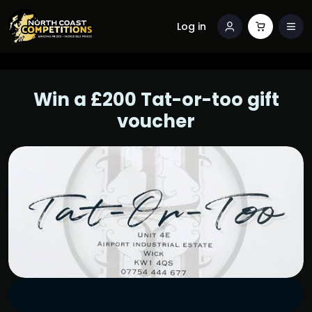
Log in
Win a £200 Tat-or-too gift
voucher