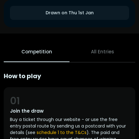
Drawn on Thu 1st Jan
Competition
All Entries
How to play
01
Join the draw
Buy a ticket through our website - or use the free
entry postal route by sending us a postcard with your
details (see
schedule 1 to the T&Cs
). The paid and