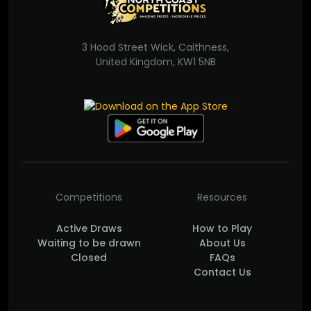
3 Hood Street Wick, Caithness,
United Kingdom, KW1 5NB
Competitions
Resources
Active Draws
How to Play
Waiting to be drawn
About Us
Closed
FAQs
Contact Us