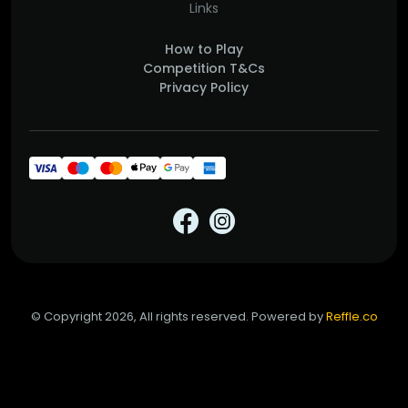
Links
How to Play
Competition T&Cs
Privacy Policy
© Copyright 2026, All rights reserved. Powered by
Reffle.co