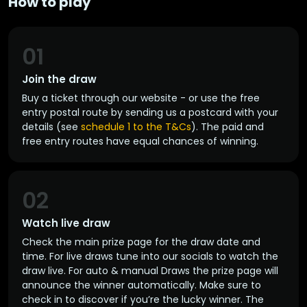
How to play
01
Join the draw
Buy a ticket through our website - or use the free
entry postal route by sending us a postcard with your
details (see
schedule 1 to the T&Cs
). The paid and
free entry routes have equal chances of winning.
02
Watch live draw
Check the main prize page for the draw date and
time. For live draws tune into our socials to watch the
draw live. For auto & manual Draws the prize page will
announce the winner automatically. Make sure to
check in to discover if you’re the lucky winner. The