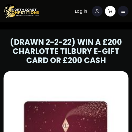
Log in
(DRAWN 2-2-22) WIN A £200
CHARLOTTE TILBURY E-GIFT
CARD OR £200 CASH