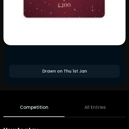
Drawn on Thu 1st Jan
Competition
All Entries