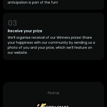
anticipation is part of the fun!
03
Receive your prize
We’ll organise receival of our Winners prizes! Share
your happiness with our community by sending us a
photo of you and your prize, which we’ll feature on
our website.
Find Us