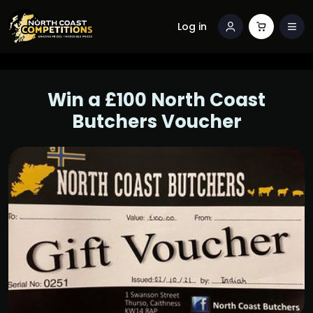
Log in
Win a £100 North Coast
Butchers Voucher