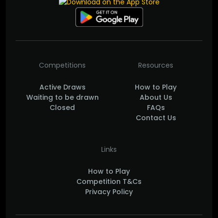
Competitions
Resources
Active Draws
How to Play
Waiting to be drawn
About Us
Closed
FAQs
Contact Us
Links
How to Play
Competition T&Cs
Privacy Policy