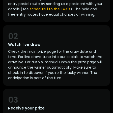
entry postal route by sending us a postcard with your
details (see
schedule 1 to the T&Cs
). The paid and
free entry routes have equal chances of winning.
02
Watch live draw
Check the main prize page for the draw date and
time. For live draws tune into our socials to watch the
draw live. For auto & manual Draws the prize page will
announce the winner automatically. Make sure to
check in to discover if you’re the lucky winner. The
anticipation is part of the fun!
03
Receive your prize