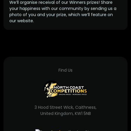
We’ll organise receival of our Winners prizes! Share
your happiness with our community by sending us a
photo of you and your prize, which we’ll feature on
our website.
Find Us
3 Hood Street Wick, Caithness,
United Kingdom, KW1 5NB