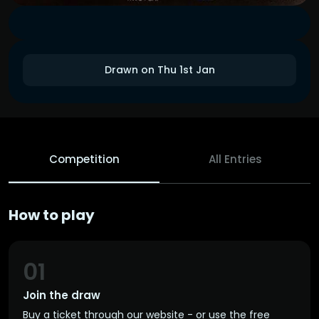
Drawn on Thu 1st Jan
Competition
All Entries
How to play
01
Join the draw
Buy a ticket through our website - or use the free