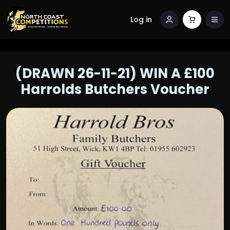
Log in
(DRAWN 26-11-21) WIN A £100
Harrolds Butchers Voucher