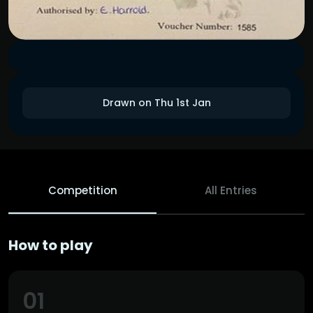
Drawn on Thu 1st Jan
Competition
All Entries
How to play
01