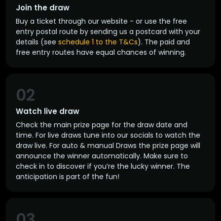
Join the draw
Buy a ticket through our website - or use the free
entry postal route by sending us a postcard with your
details (see
schedule 1 to the T&Cs
). The paid and
free entry routes have equal chances of winning.
02
Watch live draw
Check the main prize page for the draw date and
time. For live draws tune into our socials to watch the
draw live. For auto & manual Draws the prize page will
announce the winner automatically. Make sure to
check in to discover if you’re the lucky winner. The
anticipation is part of the fun!
03