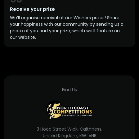
Receive your prize
We’ll organise receival of our Winners prizes! Share
your happiness with our community by sending us a
photo of you and your prize, which we’ll feature on
our website.
Find Us
3 Hood Street Wick, Caithness,
United Kingdom, KW1 5NB