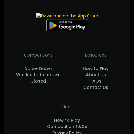
Competitions
Resources
Active Draws
How to Play
Waiting to be drawn
About Us
Closed
FAQs
Contact Us
Links
How to Play
Competition T&Cs
Privacy Policy