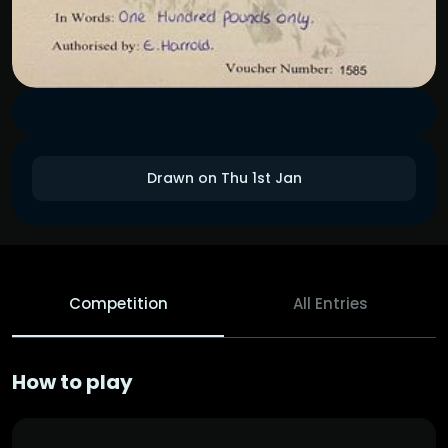
Drawn on Thu 1st Jan
Competition
All Entries
How to play