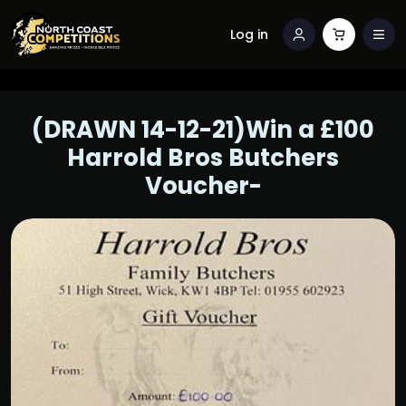
Log in
(DRAWN 14-12-21)Win a £100
Harrold Bros Butchers
Voucher-