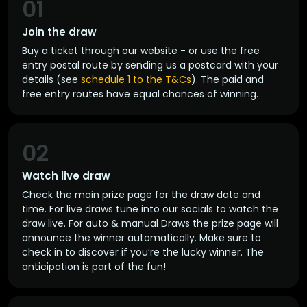
01
Join the draw
Buy a ticket through our website - or use the free
entry postal route by sending us a postcard with your
details (see
schedule 1 to the T&Cs
). The paid and
free entry routes have equal chances of winning.
02
Watch live draw
Check the main prize page for the draw date and
time. For live draws tune into our socials to watch the
draw live. For auto & manual Draws the prize page will
announce the winner automatically. Make sure to
check in to discover if you’re the lucky winner. The
anticipation is part of the fun!