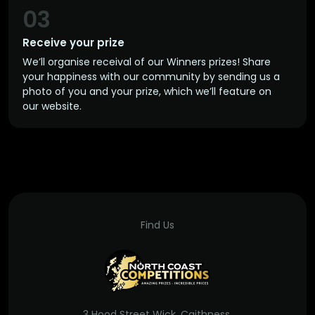
03
Receive your prize
We’ll organise receival of our Winners prizes! Share
your happiness with our community by sending us a
photo of you and your prize, which we’ll feature on
our website.
Find Us
3 Hood Street Wick, Caithness,