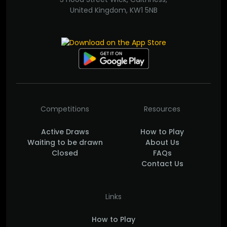
United Kingdom, KW1 5NB
Competitions
Resources
Active Draws
How to Play
Waiting to be drawn
About Us
Closed
FAQs
Contact Us
Links
How to Play