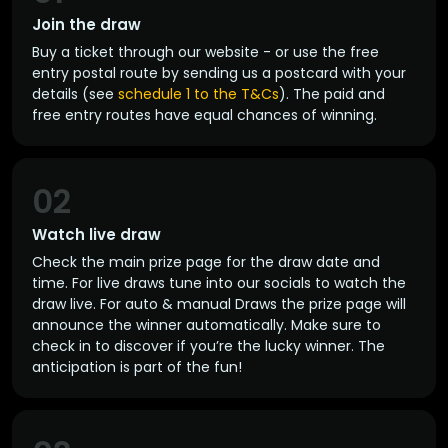
Join the draw
Buy a ticket through our website - or use the free
entry postal route by sending us a postcard with your
details (see
schedule 1 to the T&Cs
). The paid and
free entry routes have equal chances of winning.
02
Watch live draw
Check the main prize page for the draw date and
time. For live draws tune into our socials to watch the
draw live. For auto & manual Draws the prize page will
announce the winner automatically. Make sure to
check in to discover if you’re the lucky winner. The
anticipation is part of the fun!