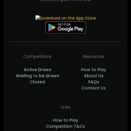
Competitions
Resources
Active Draws
How to Play
Waiting to be drawn
About Us
Closed
FAQs
Contact Us
Links
How to Play
Competition T&Cs