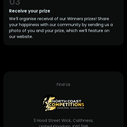
03
Receive your prize
We’ll organise receival of our Winners prizes! Share
your happiness with our community by sending us a
photo of you and your prize, which we’ll feature on
our website.
Find Us
3 Hood Street Wick, Caithness,
United Kingdom, KW1 5NB