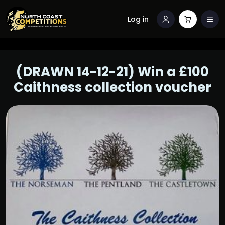
Log in
(DRAWN 14-12-21) Win a £100
Caithness collection voucher