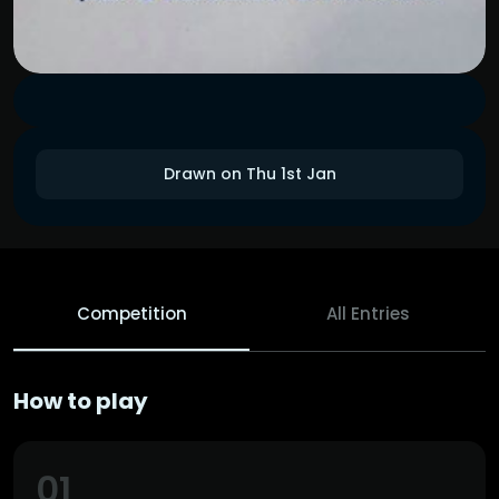
Drawn on Thu 1st Jan
Competition
All Entries
How to play
01