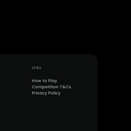
Links
How to Play
Competition T&Cs
Privacy Policy