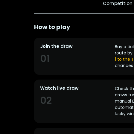
Competition
How to play
Join the draw
Buy a tic
route by 
01
1 to the
chances 
Watch live draw
Check the
draws tun
02
manual D
automatic
lucky win