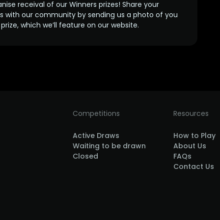
anise receival of our Winners prizes! Share your
s with our community by sending us a photo of you
prize, which we’ll feature on our website.
Competitions
Resources
Active Draws
How to Play
Waiting to be drawn
About Us
Closed
FAQs
Contact Us