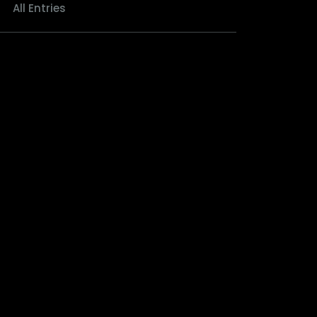
All Entries