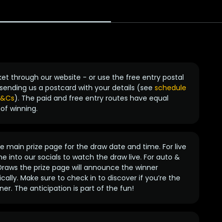
ket through our website - or use the free entry postal
sending us a postcard with your details (see
schedule
 T&Cs
). The paid and free entry routes have equal
of winning.
 main prize page for the draw date and time. For live
e into our socials to watch the draw live. For auto &
raws the prize page will announce the winner
ally. Make sure to check in to discover if you’re the
ner. The anticipation is part of the fun!