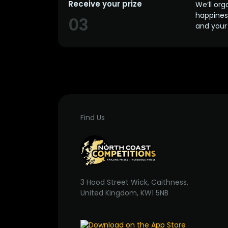
Receive your prize
We’ll org
happines
03
and your 
Find Us
3 Hood Street Wick, Caithness,
United Kingdom, KW1 5NB