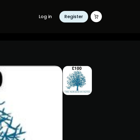
Log in
Register