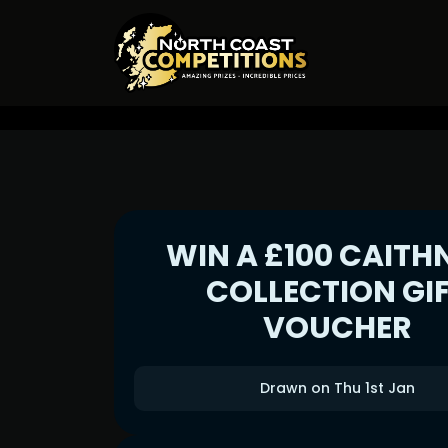
WIN A £100 CAITH
COLLECTION GI
VOUCHER
Drawn on Thu 1st Jan