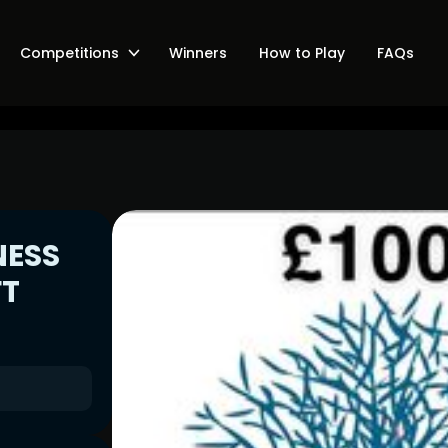
Competitions
Winners
How to Play
FAQs
NESS
FT