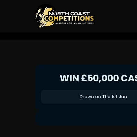
WIN £50,000 CA
Drawn on Thu 1st Jan