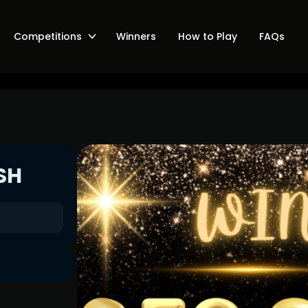
Competitions
Winners
How to Play
FAQs
SH