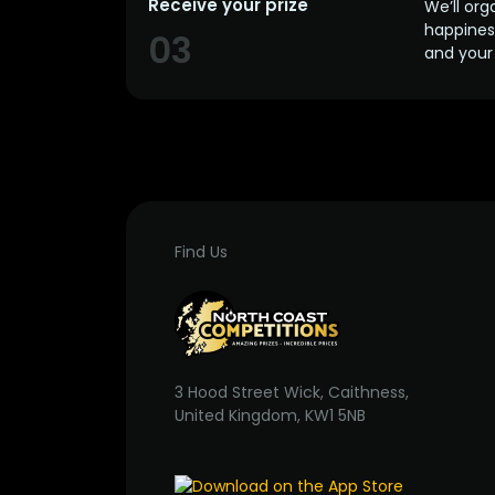
Receive your prize
We’ll org
happines
03
and your 
Find Us
3 Hood Street Wick, Caithness,
United Kingdom, KW1 5NB