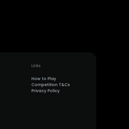
Links
How to Play
Competition T&Cs
Privacy Policy