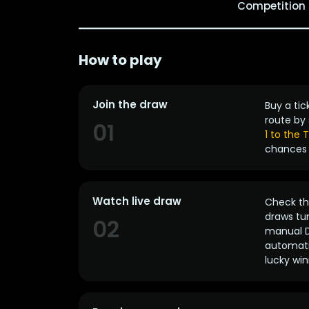
Competition
How to play
Join the draw
Buy a tic
route by 
01
1 to the
chances 
Watch live draw
Check the
draws tun
02
manual D
automatic
lucky win