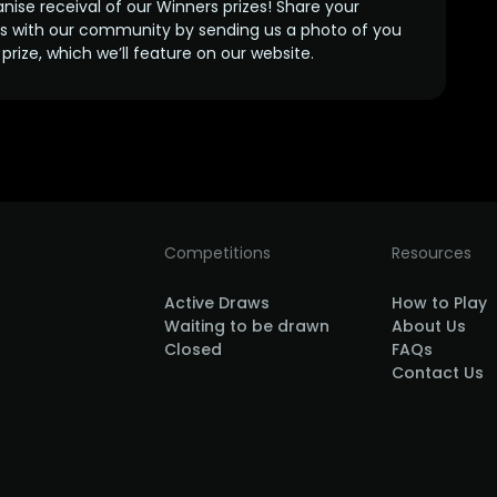
anise receival of our Winners prizes! Share your
s with our community by sending us a photo of you
prize, which we’ll feature on our website.
Competitions
Resources
Active Draws
How to Play
Waiting to be drawn
About Us
Closed
FAQs
Contact Us