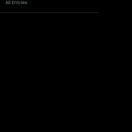
All Entries