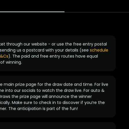
ket through our website - or use the free entry postal
sending us a postcard with your details (see
schedule
 T&Cs
). The paid and free entry routes have equal
of winning.
 main prize page for the draw date and time. For live
e into our socials to watch the draw live. For auto &
raws the prize page will announce the winner
ally. Make sure to check in to discover if you’re the
ner. The anticipation is part of the fun!