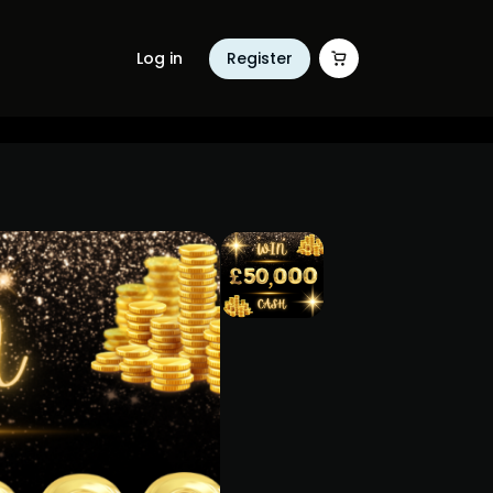
Log in
Register