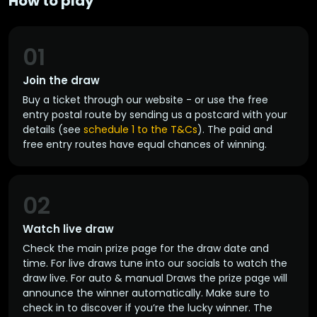
How to play
01
Join the draw
Buy a ticket through our website - or use the free
entry postal route by sending us a postcard with your
details (see
schedule 1 to the T&Cs
). The paid and
free entry routes have equal chances of winning.
02
Watch live draw
Check the main prize page for the draw date and
time. For live draws tune into our socials to watch the
draw live. For auto & manual Draws the prize page will
announce the winner automatically. Make sure to
check in to discover if you’re the lucky winner. The