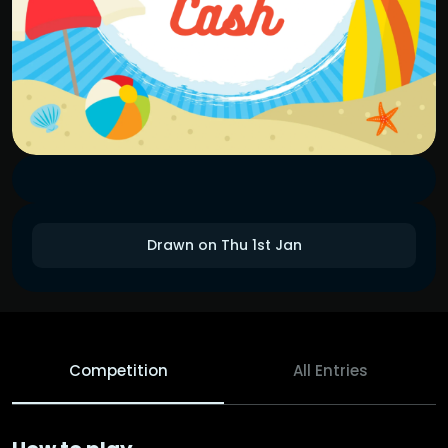
Drawn on Thu 1st Jan
Competition
All Entries