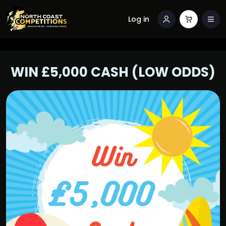
Log in
WIN £5,000 CASH (LOW ODDS)