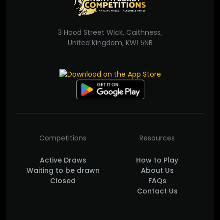
3 Hood Street Wick, Caithness,
United Kingdom, KW1 5NB
Competitions
Resources
Active Draws
How to Play
Waiting to be drawn
About Us
Closed
FAQs
Contact Us