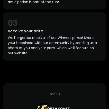
anticipation is part of the fun!
03
Receive your prize
We’ll organise receival of our Winners prizes! Share
your happiness with our community by sending us a
photo of you and your prize, which we’ll feature on
our website.
Find Us