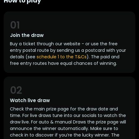
How to play
01
Join the draw
Buy a ticket through our website - or use the free
entry postal route by sending us a postcard with your
details (see
schedule 1 to the T&Cs
). The paid and
free entry routes have equal chances of winning.
02
Watch live draw
Check the main prize page for the draw date and
time. For live draws tune into our socials to watch the
draw live. For auto & manual Draws the prize page will
announce the winner automatically. Make sure to
check in to discover if you’re the lucky winner. The