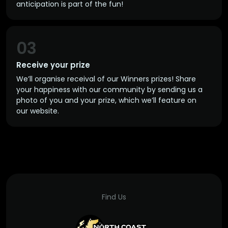
anticipation is part of the fun!
03
Receive your prize
We’ll organise receival of our Winners prizes! Share
your happiness with our community by sending us a
photo of you and your prize, which we’ll feature on
our website.
Find Us