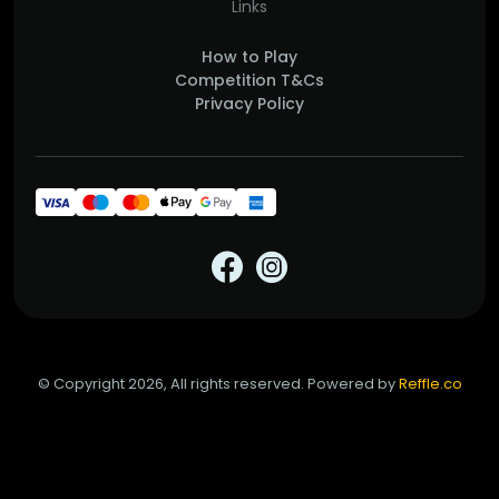
Links
How to Play
Competition T&Cs
Privacy Policy
© Copyright 2026, All rights reserved. Powered by
Reffle.co