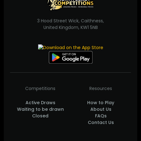
3 Hood Street Wick, Caithness,
United Kingdom, KW1 5NB
Competitions
Resources
Active Draws
How to Play
Waiting to be drawn
About Us
Closed
FAQs
Contact Us