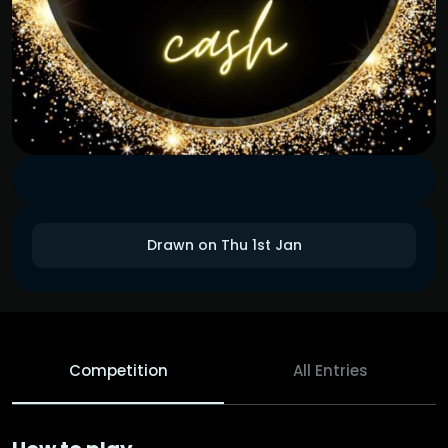
Drawn on Thu 1st Jan
Competition
All Entries