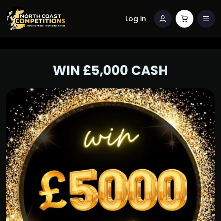
Log in
WIN £5,000 CASH