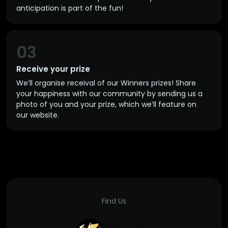
anticipation is part of the fun!
03
Receive your prize
We’ll organise receival of our Winners prizes! Share
your happiness with our community by sending us a
photo of you and your prize, which we’ll feature on
our website.
Find Us