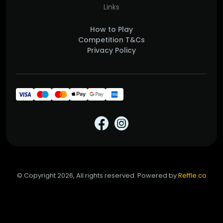
Links
How to Play
Competition T&Cs
Privacy Policy
© Copyright 2026, All rights reserved. Powered by
Reffle.co