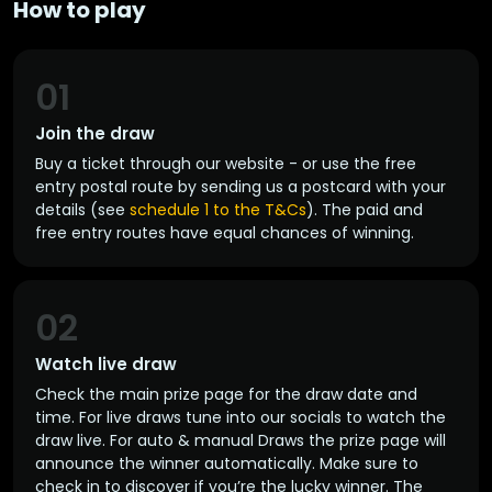
How to play
01
Join the draw
Buy a ticket through our website - or use the free
entry postal route by sending us a postcard with your
details (see
schedule 1 to the T&Cs
). The paid and
free entry routes have equal chances of winning.
02
Watch live draw
Check the main prize page for the draw date and
time. For live draws tune into our socials to watch the
draw live. For auto & manual Draws the prize page will
announce the winner automatically. Make sure to
check in to discover if you’re the lucky winner. The