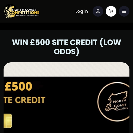
Log in
WIN £500 SITE CREDIT (LOW
ODDS)