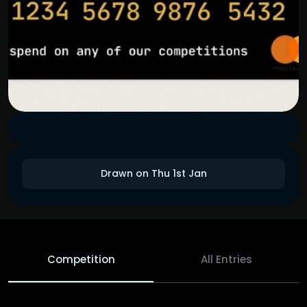
Drawn on Thu 1st Jan
Competition
All Entries