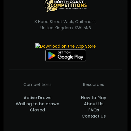
3 Hood Street Wick, Caithness,
United Kingdom, KW1 5NB
Competitions
Resources
Active Draws
How to Play
Waiting to be drawn
About Us
Closed
FAQs
Contact Us