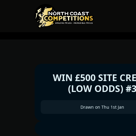
WIN £500 SITE CR
(LOW ODDS) #
Drawn on Thu 1st Jan