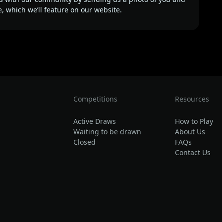
e, which we’ll feature on our website.
Competitions
Resources
Active Draws
How to Play
Waiting to be drawn
About Us
Closed
FAQs
Contact Us