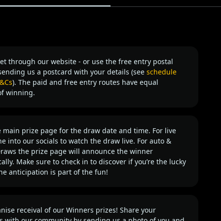
ket through our website - or use the free entry postal
sending us a postcard with your details (see
schedule
T&Cs
). The paid and free entry routes have equal
f winning.
 main prize page for the draw date and time. For live
e into our socials to watch the draw live. For auto &
raws the prize page will announce the winner
ally. Make sure to check in to discover if you’re the lucky
he anticipation is part of the fun!
anise receival of our Winners prizes! Share your
s with our community by sending us a photo of you and