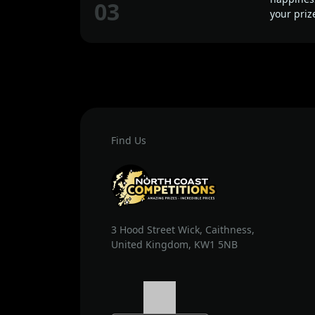
03
your priz
Find Us
3 Hood Street Wick, Caithness,
United Kingdom, KW1 5NB