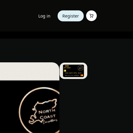
Log in
Register