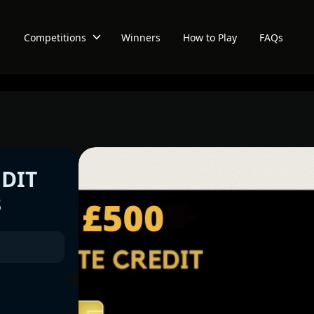
Competitions
Winners
How to Play
FAQs
EDIT
3