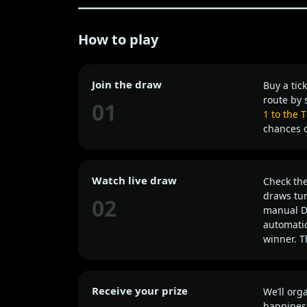
How to play
Join the draw
Buy a tic
route by 
01
1 to the 
chances o
Watch live draw
Check the
draws tun
02
manual D
automatic
winner. T
Receive your prize
We’ll org
happines