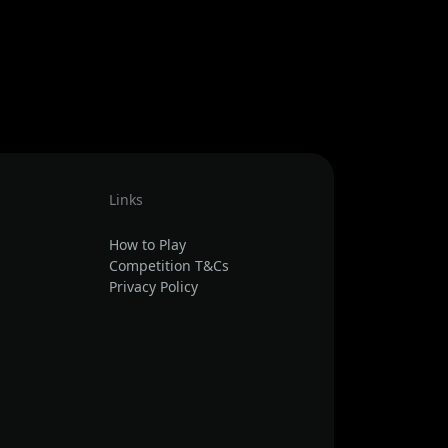
Links
How to Play
Competition T&Cs
Privacy Policy