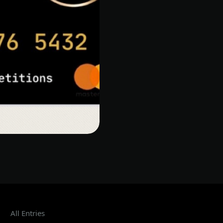
All Entries