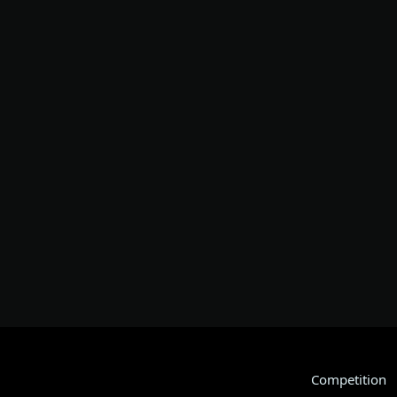
Competition