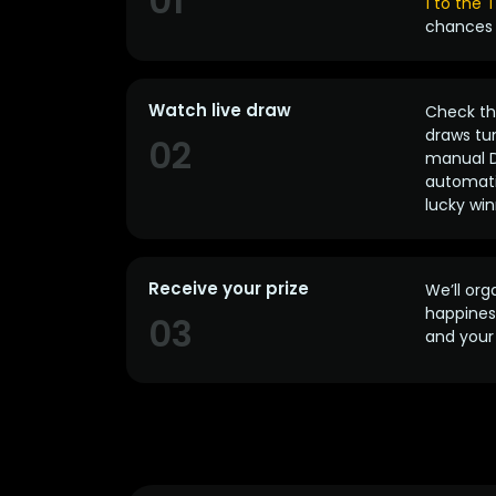
01
1 to the
chances 
Watch live draw
Check the
draws tun
02
manual D
automatic
lucky win
Receive your prize
We’ll org
happines
03
and your 