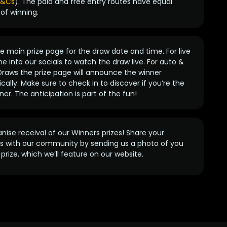
 T&Cs
). The paid and free entry routes have equal
of winning.
 main prize page for the draw date and time. For live
e into our socials to watch the draw live. For auto &
raws the prize page will announce the winner
ally. Make sure to check in to discover if you’re the
ner. The anticipation is part of the fun!
anise receival of our Winners prizes! Share your
s with our community by sending us a photo of you
prize, which we’ll feature on our website.