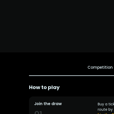
Competition
How to play
Join the draw
Buy a tic
route by 