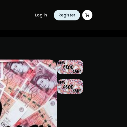
Log in
Register