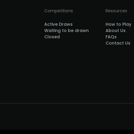
Competitions
Resources
Active Draws
How to Play
Waiting to be drawn
About Us
Closed
FAQs
Contact Us