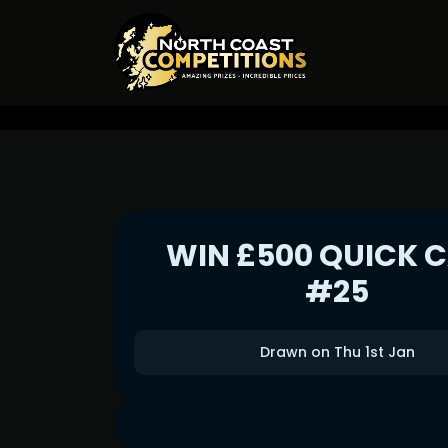
WIN £500 QUICK 
#25
Drawn on Thu 1st Jan