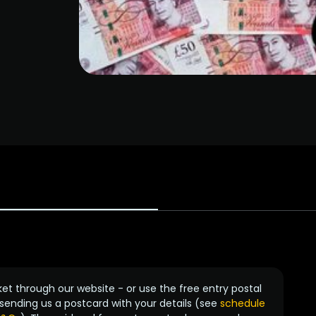
ket through our website - or use the free entry postal
sending us a postcard with your details (see
schedule