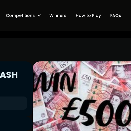
Competitions
Winners
How to Play
FAQs
CASH