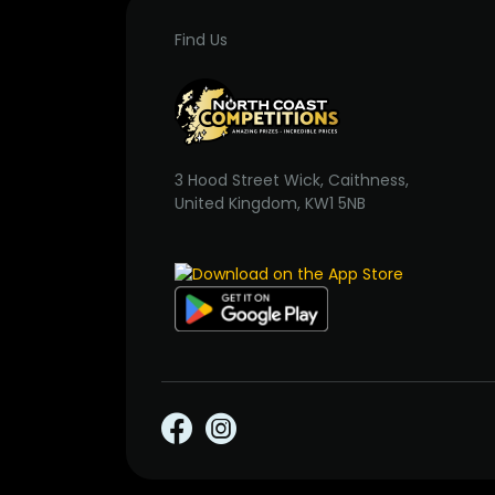
Find Us
3 Hood Street Wick, Caithness,
United Kingdom, KW1 5NB