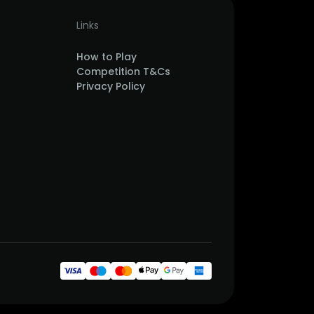
Links
How to Play
Competition T&Cs
Privacy Policy