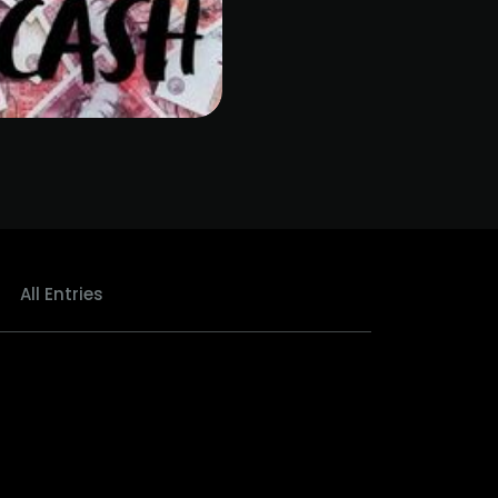
All Entries