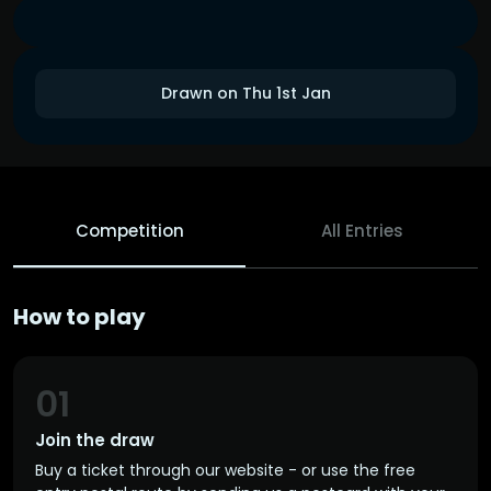
Drawn on Thu 1st Jan
Competition
All Entries
How to play
01
Join the draw
Buy a ticket through our website - or use the free