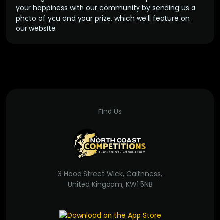
your happiness with our community by sending us a
photo of you and your prize, which we’ll feature on
our website.
Find Us
3 Hood Street Wick, Caithness,
United Kingdom, KW1 5NB