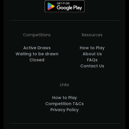
Competitions
Resources
Active Draws
How to Play
Waiting to be drawn
About Us
Closed
FAQs
Contact Us
Links
How to Play
Competition T&Cs
Privacy Policy