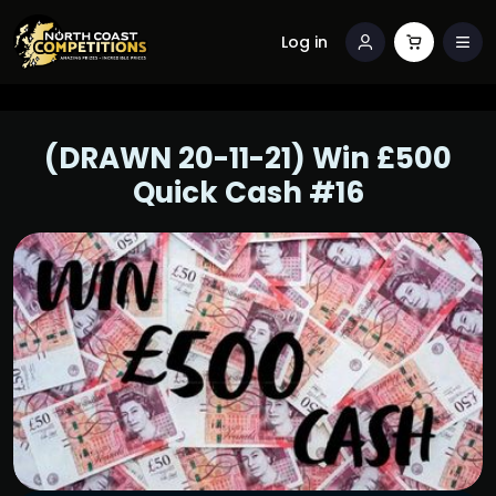
Log in
(DRAWN 20-11-21) Win £500
Quick Cash #16