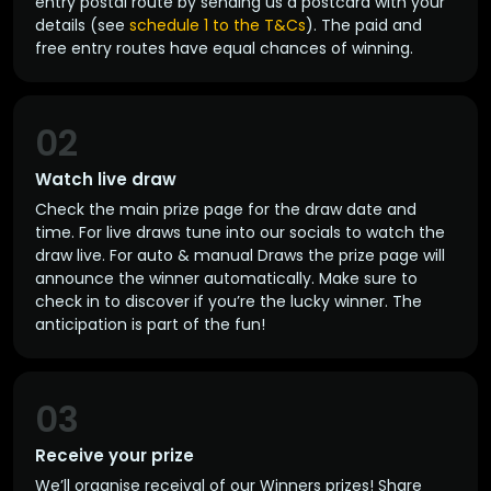
entry postal route by sending us a postcard with your
details (see
schedule 1 to the T&Cs
). The paid and
free entry routes have equal chances of winning.
02
Watch live draw
Check the main prize page for the draw date and
time. For live draws tune into our socials to watch the
draw live. For auto & manual Draws the prize page will
announce the winner automatically. Make sure to
check in to discover if you’re the lucky winner. The
anticipation is part of the fun!
03
Receive your prize
We’ll organise receival of our Winners prizes! Share