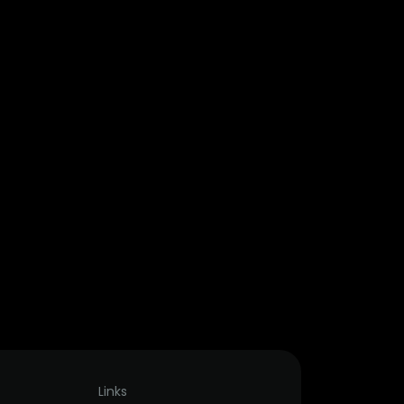
Links