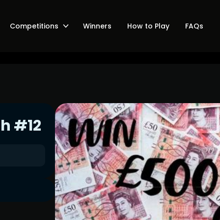
Competitions
Winners
How to Play
FAQs
h #12