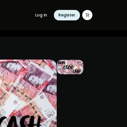
Log in
Register