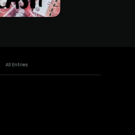
All Entries