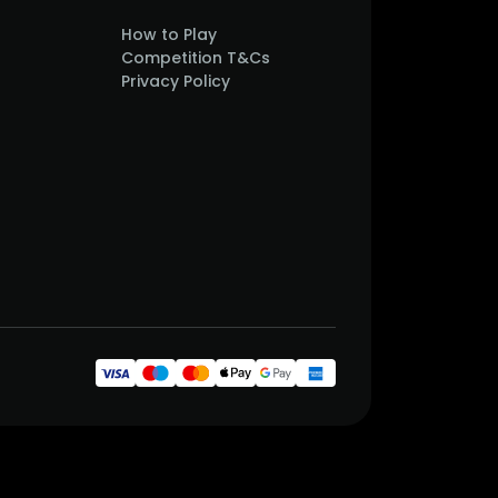
How to Play
Competition T&Cs
Privacy Policy