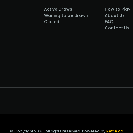
Active Draws
How to Play
Waiting to be drawn
About Us
Closed
FAQs
Contact Us
© Copyright 2026, All rights reserved. Powered by
Reffle.co