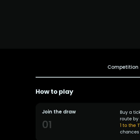
Competition
How to play
Join the draw
Buy a tic
route by 
01
1 to the
chances 