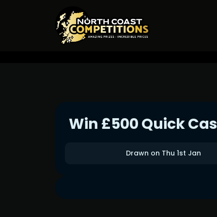
Win £500 Quick Cas
Drawn on Thu 1st Jan