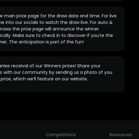
 main prize page for the draw date and time. For live
e into our socials to watch the draw live. For auto &
raws the prize page will announce the winner
ally. Make sure to check in to discover if you’re the
ner. The anticipation is part of the fun!
anise receival of our Winners prizes! Share your
s with our community by sending us a photo of you
prize, which we’ll feature on our website.
Competitions
Resources