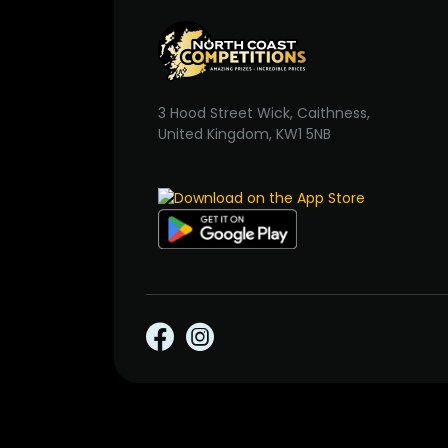
3 Hood Street Wick, Caithness,
United Kingdom, KW1 5NB