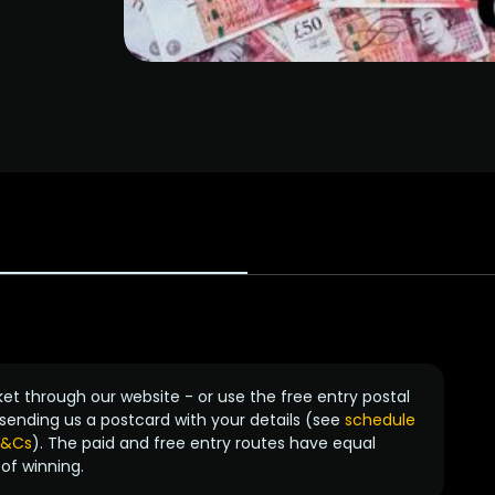
ket through our website - or use the free entry postal
sending us a postcard with your details (see
schedule
 T&Cs
). The paid and free entry routes have equal
of winning.