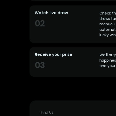
Watch live draw
Check the
draws tun
02
manual D
automatic
lucky win
Receive your prize
We’ll org
happines
03
and your 
Find Us