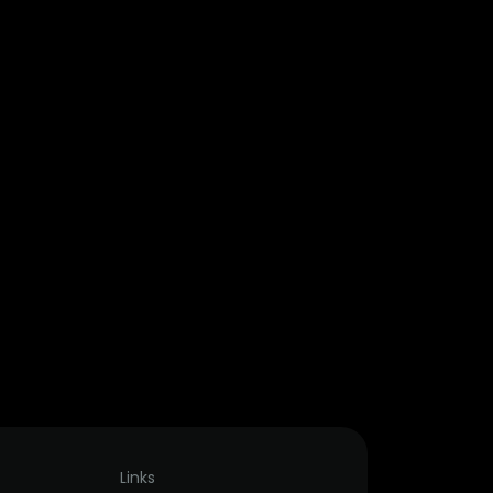
Links