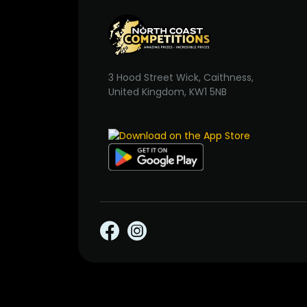
3 Hood Street Wick, Caithness,
United Kingdom, KW1 5NB