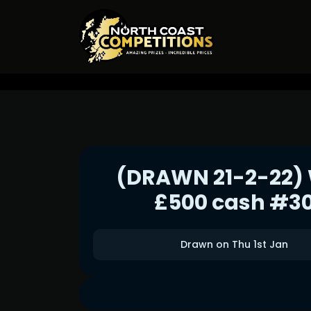
(DRAWN 21-2-22)
£500 cash #3
Drawn on Thu 1st Jan