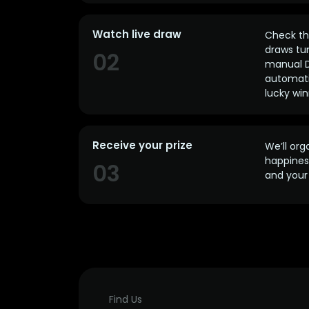
Watch live draw
Check the
draws tun
02
manual D
automatic
lucky win
Receive your prize
We’ll org
happines
03
and your 
Find Us