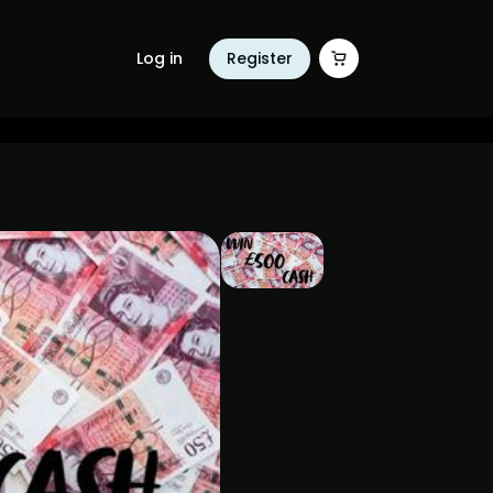
Log in
Register