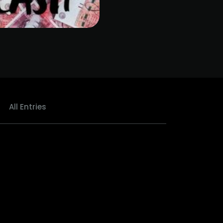
All Entries