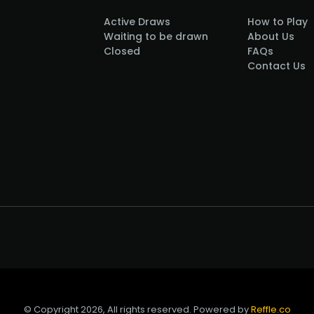
Active Draws
How to Play
Waiting to be drawn
About Us
Closed
FAQs
Contact Us
© Copyright 2026, All rights reserved. Powered by
Reffle.co