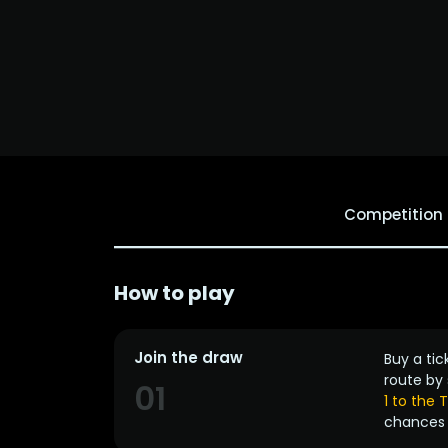
Competition
How to play
Join the draw
Buy a tic
route by 
01
1 to the
chances 