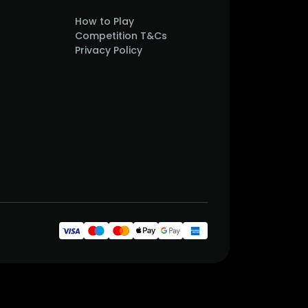
How to Play
Competition T&Cs
Privacy Policy