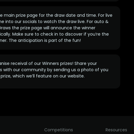
 main prize page for the draw date and time. For live
e into our socials to watch the draw live. For auto &
raws the prize page will announce the winner
ally. Make sure to check in to discover if you’re the
ner. The anticipation is part of the fun!
anise receival of our Winners prizes! Share your
s with our community by sending us a photo of you
prize, which we’ll feature on our website.
Competitions
Resources