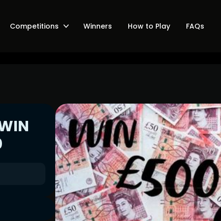
Competitions
Winners
How to Play
FAQs
 WIN
0