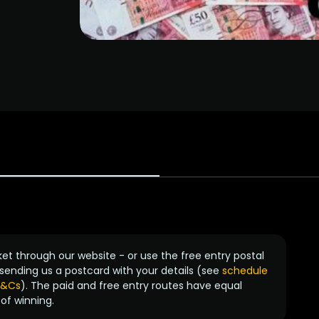
ket through our website - or use the free entry postal
sending us a postcard with your details (see
schedule
 T&Cs
). The paid and free entry routes have equal
of winning.