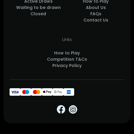
Active Draws
How to Play
Waiting to be drawn
About Us
Closed
FAQs
Contact Us
Links
How to Play
Competition T&Cs
Privacy Policy