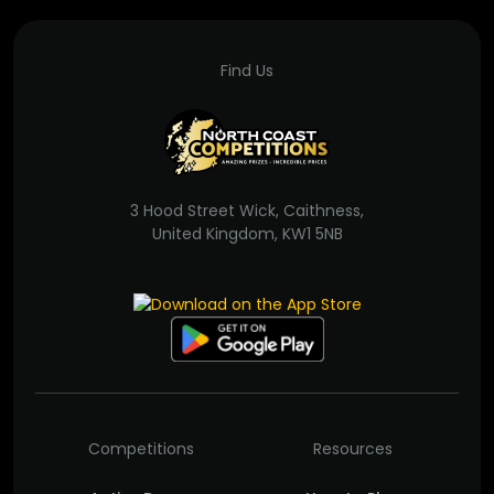
Find Us
3 Hood Street Wick, Caithness,
United Kingdom, KW1 5NB
Competitions
Resources