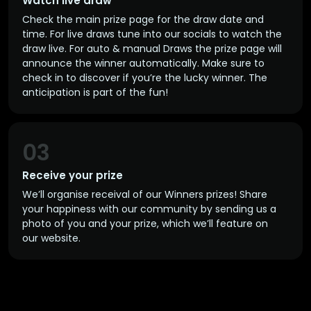
Watch live draw
Check the main prize page for the draw date and
time. For live draws tune into our socials to watch the
draw live. For auto & manual Draws the prize page will
announce the winner automatically. Make sure to
check in to discover if you’re the lucky winner. The
anticipation is part of the fun!
03
Receive your prize
We’ll organise receival of our Winners prizes! Share
your happiness with our community by sending us a
photo of you and your prize, which we’ll feature on
our website.