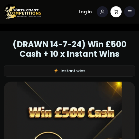
Log in
(DRAWN 14-7-24) Win £500
Cash + 10 x Instant Wins
Instant wins