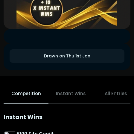
Drawn on Thu 1st Jan
Competition
Instant Wins
All Entries
Instant Wins
£100 Site Credit