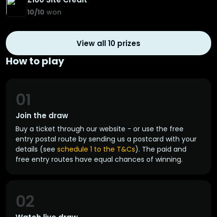
10/10
won
View all 10 prizes
How to play
01
Join the draw
Buy a ticket through our website - or use the free
entry postal route by sending us a postcard with your
details (see
schedule 1 to the T&Cs
). The paid and
free entry routes have equal chances of winning.
02