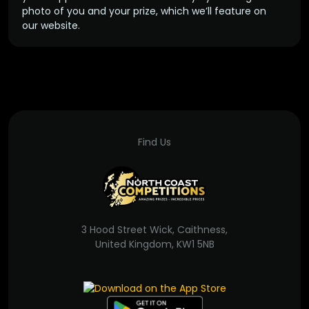
photo of you and your prize, which we’ll feature on
our website.
Find Us
3 Hood Street Wick, Caithness,
United Kingdom, KW1 5NB