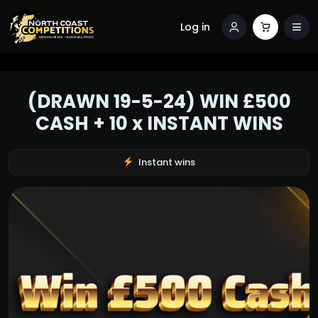
Log in
(DRAWN 19-5-24) WIN £500
CASH + 10 x INSTANT WINS
Instant wins