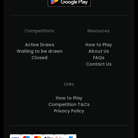
Competitions
Resources
Active Draws
How to Play
Waiting to be drawn
About Us
Closed
FAQs
Contact Us
Links
How to Play
Competition T&Cs
Privacy Policy