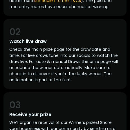
details (see
schedule 1 to the T&Cs
). The paid and
free entry routes have equal chances of winning.
02
Watch live draw
Check the main prize page for the draw date and
time. For live draws tune into our socials to watch the
draw live. For auto & manual Draws the prize page will
announce the winner automatically. Make sure to
check in to discover if you’re the lucky winner. The
anticipation is part of the fun!
03
Receive your prize
We’ll organise receival of our Winners prizes! Share
your happiness with our community by sending us a