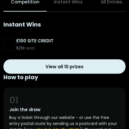
Competition
Instant Wins
All Entries
Instant Wins
£100 SITE CREDIT
6/10
won
View all 10 prizes
How to play
01
Join the draw
Buy a ticket through our website - or use the free
entry postal route by sending us a postcard with your