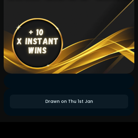
Drawn on Thu 1st Jan