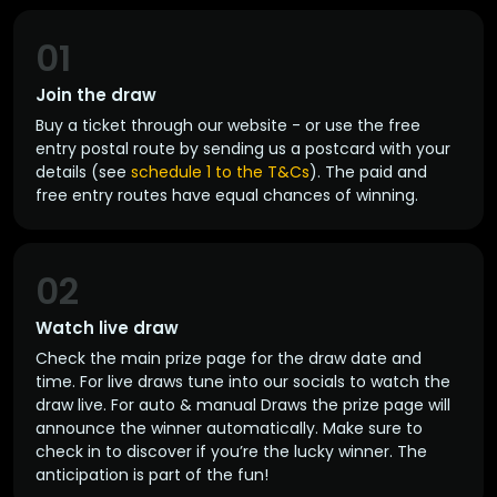
01
Join the draw
Buy a ticket through our website - or use the free
entry postal route by sending us a postcard with your
details (see
schedule 1 to the T&Cs
). The paid and
free entry routes have equal chances of winning.
02
Watch live draw
Check the main prize page for the draw date and
time. For live draws tune into our socials to watch the
draw live. For auto & manual Draws the prize page will
announce the winner automatically. Make sure to
check in to discover if you’re the lucky winner. The
anticipation is part of the fun!