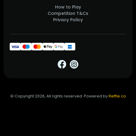
How to Play
Competition T&Cs
Privacy Policy
© Copyright 2026, All rights reserved. Powered by
Reffle.co