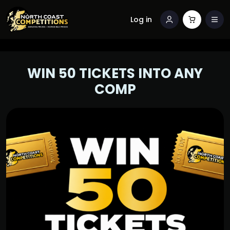
Log in
WIN 50 TICKETS INTO ANY
COMP