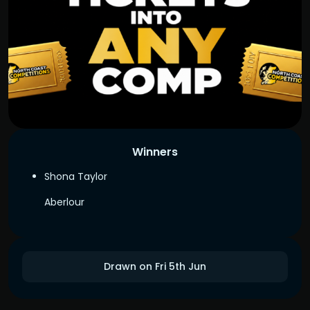
Winners
Shona Taylor
Aberlour
Drawn on Fri 5th Jun