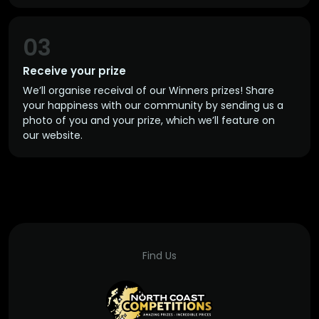
03
Receive your prize
We’ll organise receival of our Winners prizes! Share
your happiness with our community by sending us a
photo of you and your prize, which we’ll feature on
our website.
Find Us