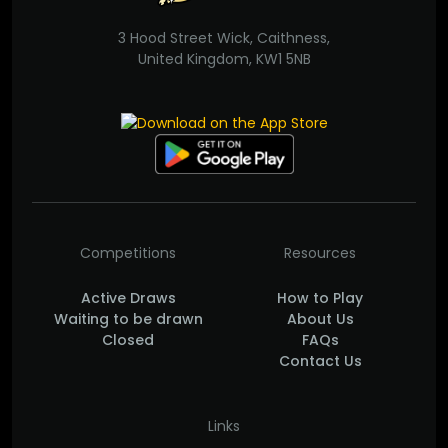
3 Hood Street Wick, Caithness,
United Kingdom, KW1 5NB
Competitions
Resources
Active Draws
How to Play
Waiting to be drawn
About Us
Closed
FAQs
Contact Us
Links