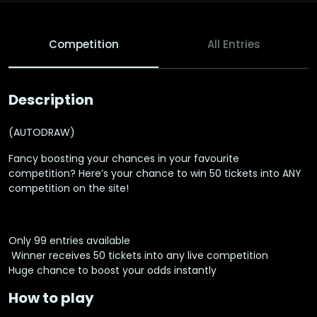
Competition
All Entries
Description
(AUTODRAW)
Fancy boosting your chances in your favourite
competition? Here’s your chance to win 50 tickets into ANY
competition on the site!
Only 99 entries available
️ Winner receives 50 tickets into any live competition
Huge chance to boost your odds instantly
How to play