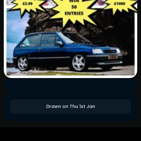
Drawn on Thu 1st Jan