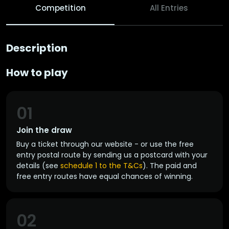
Competition
All Entries
Description
How to play
01
Join the draw
Buy a ticket through our website - or use the free
entry postal route by sending us a postcard with your
details (see
schedule 1 to the T&Cs
). The paid and
free entry routes have equal chances of winning.
02