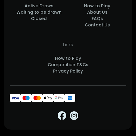
Active Draws
How to Play
Waiting to be drawn
About Us
Closed
FAQs
Contact Us
Links
How to Play
Competition T&Cs
Privacy Policy