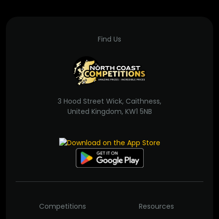
Find Us
3 Hood Street Wick, Caithness,
United Kingdom, KW1 5NB
Competitions
Resources