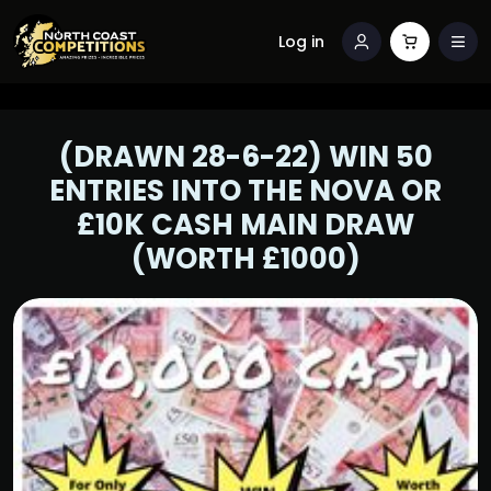
Log in
(DRAWN 28-6-22) WIN 50
ENTRIES INTO THE NOVA OR
£10K CASH MAIN DRAW
(WORTH £1000)