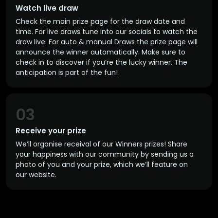
Watch live draw
Check the main prize page for the draw date and
time. For live draws tune into our socials to watch the
draw live. For auto & manual Draws the prize page will
announce the winner automatically. Make sure to
check in to discover if you’re the lucky winner. The
anticipation is part of the fun!
03
Receive your prize
We’ll organise receival of our Winners prizes! Share
your happiness with our community by sending us a
photo of you and your prize, which we’ll feature on
our website.