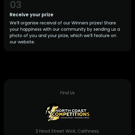
03
Receive your prize
We’ll organise receival of our Winners prizes! Share
your happiness with our community by sending us a
photo of you and your prize, which we’ll feature on
our website.
Find Us
3 Hood Street Wick, Caithness,