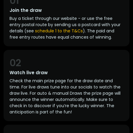
01
Join the draw
Buy a ticket through our website - or use the free
entry postal route by sending us a postcard with your
details (see
schedule 1 to the T&Cs
). The paid and
free entry routes have equal chances of winning.
02
Watch live draw
Check the main prize page for the draw date and
time. For live draws tune into our socials to watch the
draw live. For auto & manual Draws the prize page will
announce the winner automatically. Make sure to
check in to discover if you’re the lucky winner. The
anticipation is part of the fun!