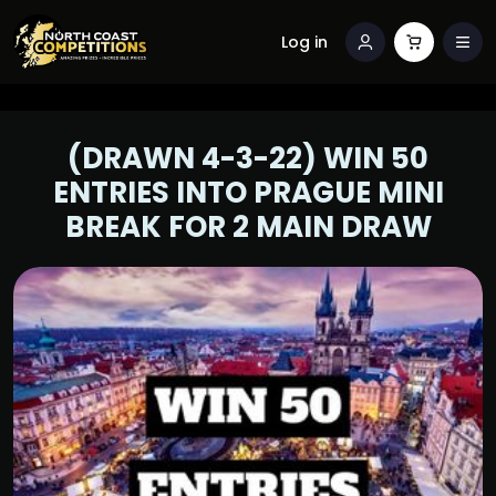
Log in
(DRAWN 4-3-22) WIN 50
ENTRIES INTO PRAGUE MINI
BREAK FOR 2 MAIN DRAW