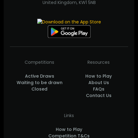
United Kingdom, KW1 5NB
Competitions
Resources
Active Draws
How to Play
Waiting to be drawn
About Us
Closed
FAQs
Contact Us
Links
How to Play
Competition T&Cs