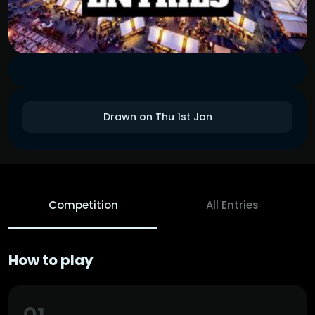
Drawn on Thu 1st Jan
Competition
All Entries
How to play