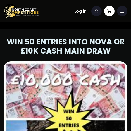
Log in
WIN 50 ENTRIES INTO NOVA OR
£10K CASH MAIN DRAW