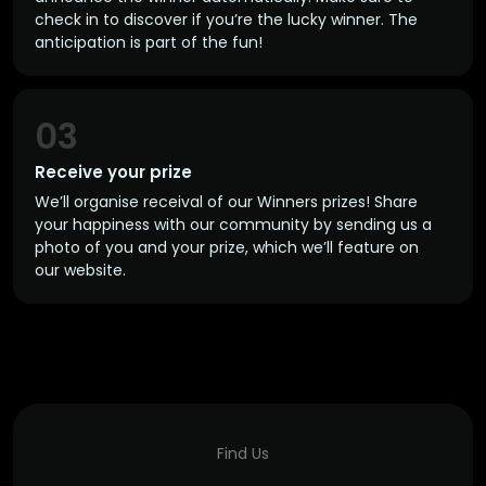
check in to discover if you’re the lucky winner. The
anticipation is part of the fun!
03
Receive your prize
We’ll organise receival of our Winners prizes! Share
your happiness with our community by sending us a
photo of you and your prize, which we’ll feature on
our website.
Find Us