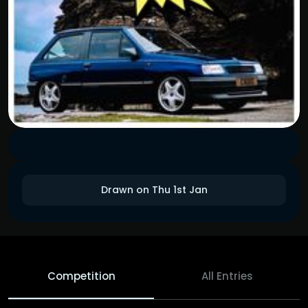
Drawn on Thu 1st Jan
Competition
All Entries