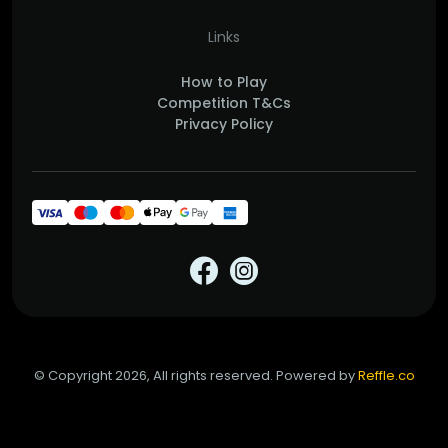
Links
How to Play
Competition T&Cs
Privacy Policy
© Copyright 2026, All rights reserved. Powered by
Reffle.co