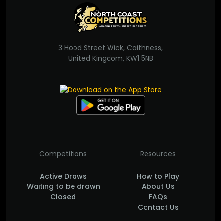
3 Hood Street Wick, Caithness,
United Kingdom, KW1 5NB
Competitions
Resources
Active Draws
How to Play
Waiting to be drawn
About Us
Closed
FAQs
Contact Us