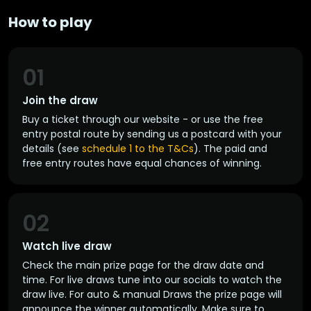
How to play
01
Join the draw
Buy a ticket through our website - or use the free
entry postal route by sending us a postcard with your
details (see
schedule 1 to the T&Cs
). The paid and
free entry routes have equal chances of winning.
02
Watch live draw
Check the main prize page for the draw date and
time. For live draws tune into our socials to watch the
draw live. For auto & manual Draws the prize page will
announce the winner automatically. Make sure to