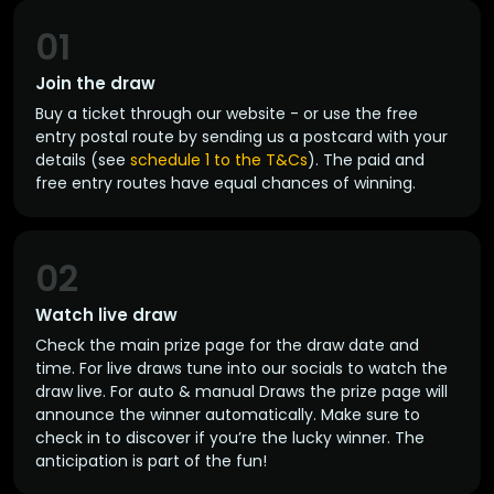
01
Join the draw
Buy a ticket through our website - or use the free
entry postal route by sending us a postcard with your
details (see
schedule 1 to the T&Cs
). The paid and
free entry routes have equal chances of winning.
02
Watch live draw
Check the main prize page for the draw date and
time. For live draws tune into our socials to watch the
draw live. For auto & manual Draws the prize page will
announce the winner automatically. Make sure to
check in to discover if you’re the lucky winner. The
anticipation is part of the fun!