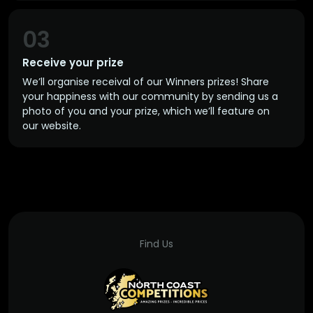
03
Receive your prize
We’ll organise receival of our Winners prizes! Share
your happiness with our community by sending us a
photo of you and your prize, which we’ll feature on
our website.
Find Us