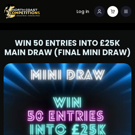
Log in
WIN 50 ENTRIES INTO £25K
MAIN DRAW (FINAL MINI DRAW)