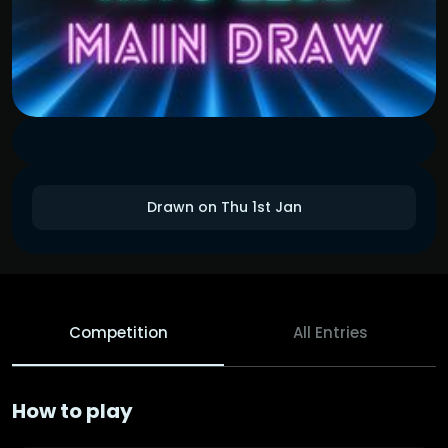
Drawn on Thu 1st Jan
Competition
All Entries
How to play