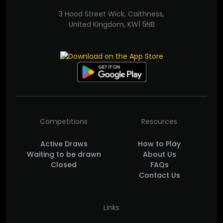
3 Hood Street Wick, Caithness,
United Kingdom, KW1 5NB
Competitions
Resources
Active Draws
How to Play
Waiting to be drawn
About Us
Closed
FAQs
Contact Us
Links