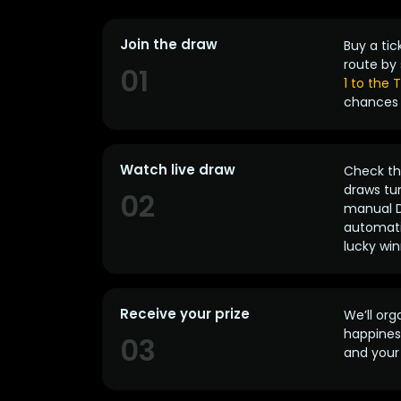
Join the draw
Buy a tic
route by 
01
1 to the
chances 
Watch live draw
Check the
draws tun
02
manual D
automatic
lucky win
Receive your prize
We’ll org
happines
03
and your 