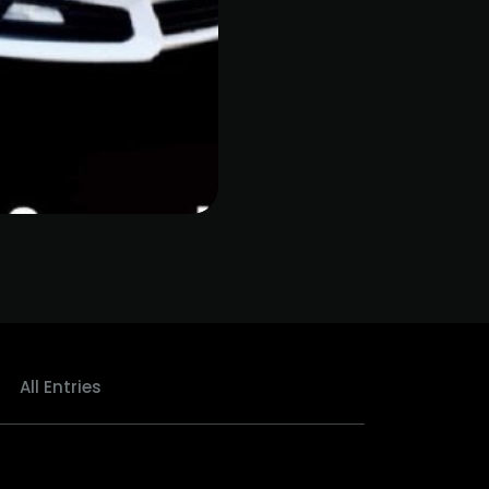
All Entries