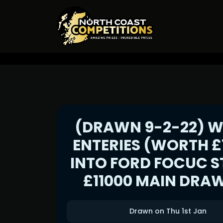
(DRAWN 9-2-22) W
ENTERIES (WORTH £
INTO FORD FOCUC ST
£11000 MAIN DRA
Drawn on Thu 1st Jan