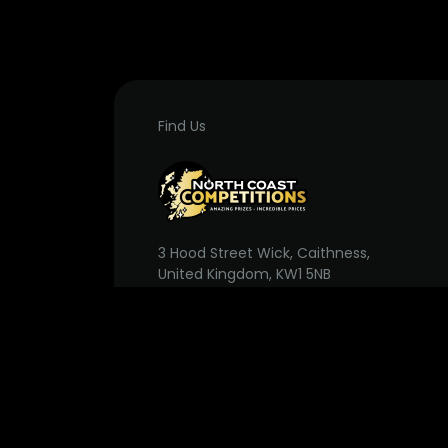
Find Us
3 Hood Street Wick, Caithness,
United Kingdom, KW1 5NB