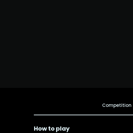
Competition
How to play