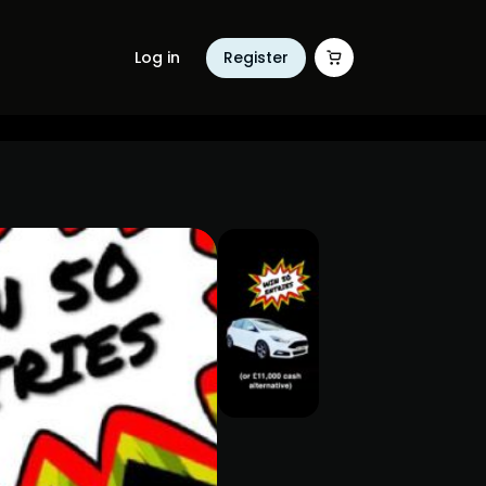
Log in
Register