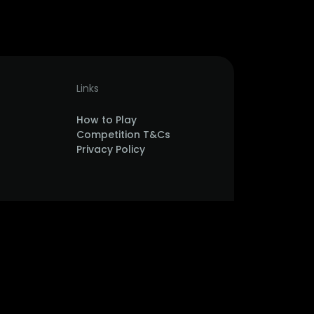
Links
How to Play
Competition T&Cs
Privacy Policy