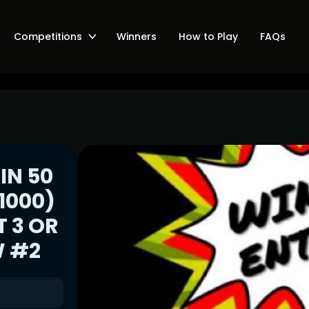
Competitions
Winners
How to Play
FAQs
IN 50
1000)
 3 OR
W #2