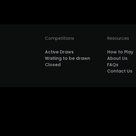
Competitions
Resources
Active Draws
How to Play
Waiting to be drawn
About Us
Closed
FAQs
Contact Us