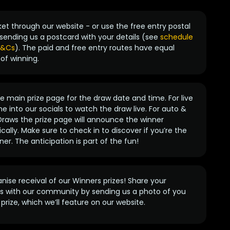
ket through our website - or use the free entry postal
sending us a postcard with your details (see
schedule
 T&Cs
). The paid and free entry routes have equal
of winning.
 main prize page for the draw date and time. For live
e into our socials to watch the draw live. For auto &
raws the prize page will announce the winner
ally. Make sure to check in to discover if you’re the
ner. The anticipation is part of the fun!
anise receival of our Winners prizes! Share your
s with our community by sending us a photo of you
prize, which we’ll feature on our website.