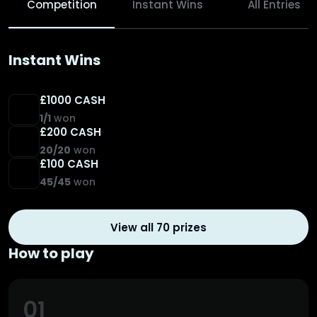
Competition
Instant Wins
All Entries
Instant Wins
£1000 CASH
1/1
won
£200 CASH
20/20
won
£100 CASH
45/45
won
View all 70 prizes
How to play
01