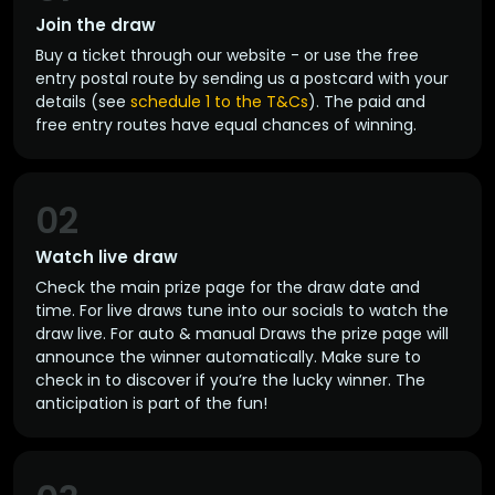
Join the draw
Buy a ticket through our website - or use the free
entry postal route by sending us a postcard with your
details (see
schedule 1 to the T&Cs
). The paid and
free entry routes have equal chances of winning.
02
Watch live draw
Check the main prize page for the draw date and
time. For live draws tune into our socials to watch the
draw live. For auto & manual Draws the prize page will
announce the winner automatically. Make sure to
check in to discover if you’re the lucky winner. The
anticipation is part of the fun!