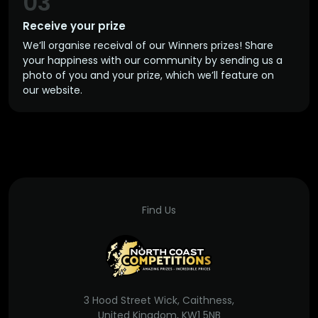
03
Receive your prize
We’ll organise receival of our Winners prizes! Share
your happiness with our community by sending us a
photo of you and your prize, which we’ll feature on
our website.
Find Us
3 Hood Street Wick, Caithness,
United Kingdom, KW1 5NB