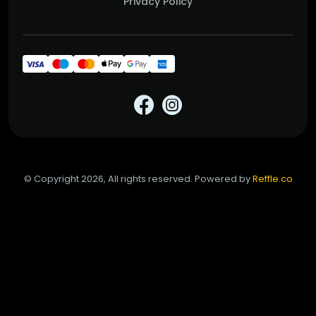
Privacy Policy
© Copyright 2026, All rights reserved. Powered by
Reffle.co