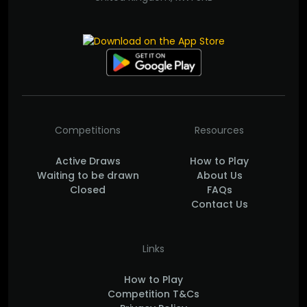
Competitions
Resources
Active Draws
How to Play
Waiting to be drawn
About Us
Closed
FAQs
Contact Us
Links
How to Play
Competition T&Cs