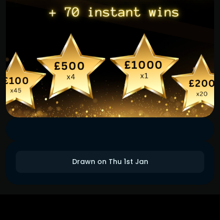
Drawn on Thu 1st Jan