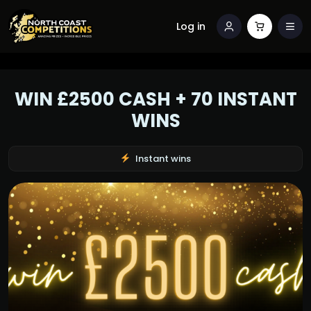
Log in
WIN £2500 CASH + 70 INSTANT
WINS
Instant wins