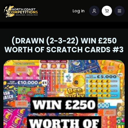
Log in
(DRAWN (2-3-22) WIN £250
WORTH OF SCRATCH CARDS #3