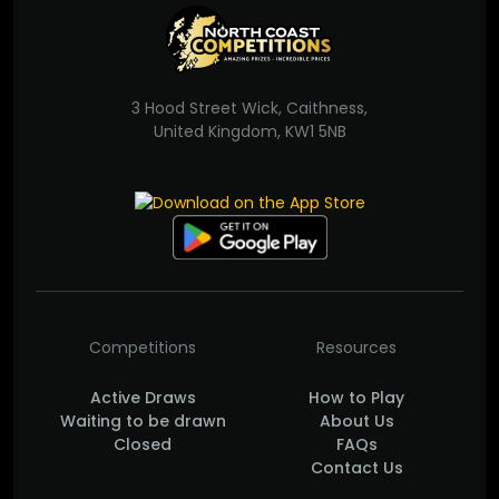
3 Hood Street Wick, Caithness,
United Kingdom, KW1 5NB
Competitions
Resources
Active Draws
How to Play
Waiting to be drawn
About Us
Closed
FAQs
Contact Us