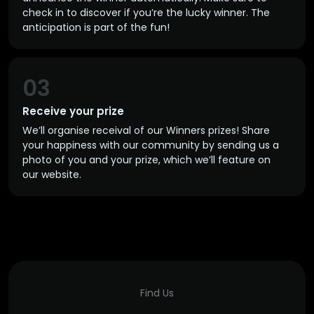
check in to discover if you’re the lucky winner. The
anticipation is part of the fun!
03
Receive your prize
We’ll organise receival of our Winners prizes! Share
your happiness with our community by sending us a
photo of you and your prize, which we’ll feature on
our website.
Find Us