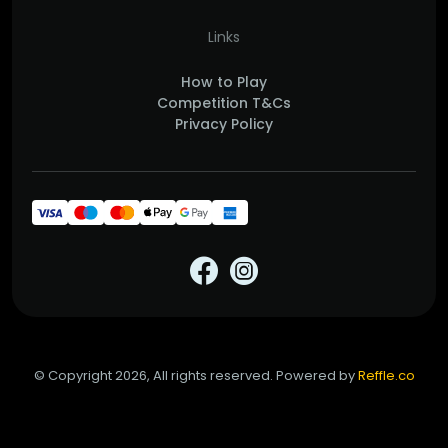
Links
How to Play
Competition T&Cs
Privacy Policy
© Copyright 2026, All rights reserved. Powered by
Reffle.co