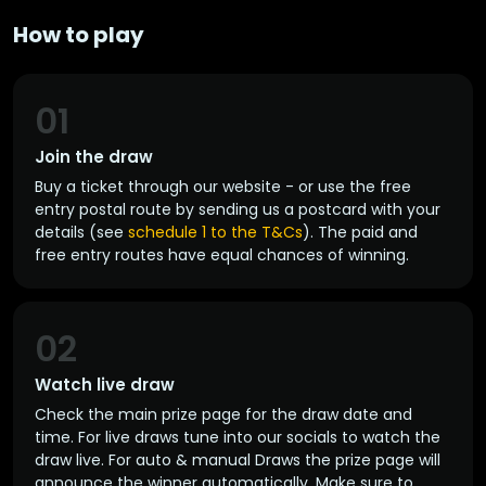
How to play
01
Join the draw
Buy a ticket through our website - or use the free
entry postal route by sending us a postcard with your
details (see
schedule 1 to the T&Cs
). The paid and
free entry routes have equal chances of winning.
02
Watch live draw
Check the main prize page for the draw date and
time. For live draws tune into our socials to watch the
draw live. For auto & manual Draws the prize page will
announce the winner automatically. Make sure to