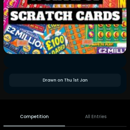
Drawn on Thu 1st Jan
Competition
All Entries