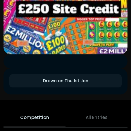
Drawn on Thu 1st Jan
Competition
All Entries