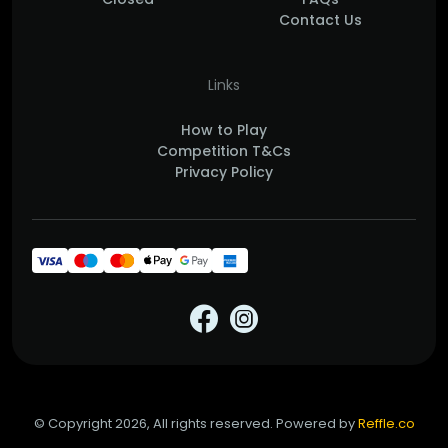
Contact Us
Links
How to Play
Competition T&Cs
Privacy Policy
© Copyright 2026, All rights reserved. Powered by
Reffle.co