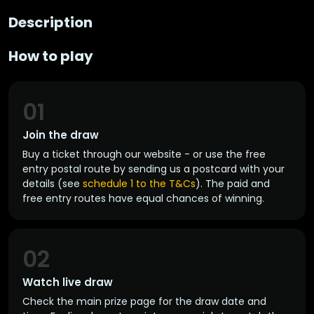
Description
How to play
01
Join the draw
Buy a ticket through our website - or use the free
entry postal route by sending us a postcard with your
details (see
schedule 1 to the T&Cs
). The paid and
free entry routes have equal chances of winning.
02
Watch live draw
Check the main prize page for the draw date and