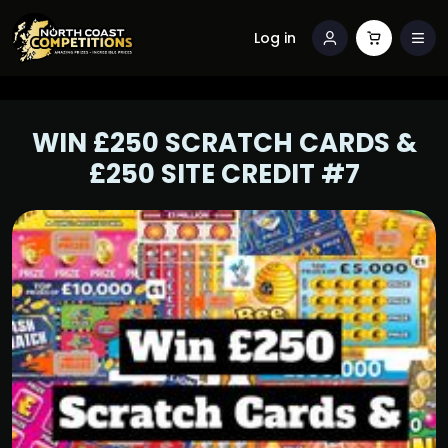
Log in
WIN £250 SCRATCH CARDS &
£250 SITE CREDIT #7