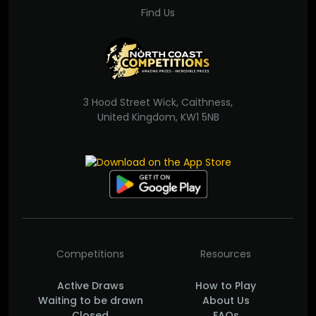
Find Us
3 Hood Street Wick, Caithness,
United Kingdom, KW1 5NB
Competitions
Resources
Active Draws
How to Play
Waiting to be drawn
About Us
Closed
FAQs