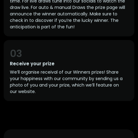
time. For live draws tune into our socials to watch the
draw live. For auto & manual Draws the prize page will
announce the winner automatically. Make sure to
check in to discover if you’re the lucky winner. The
anticipation is part of the fun!
03
Receive your prize
We’ll organise receival of our Winners prizes! Share
your happiness with our community by sending us a
photo of you and your prize, which we’ll feature on
our website.