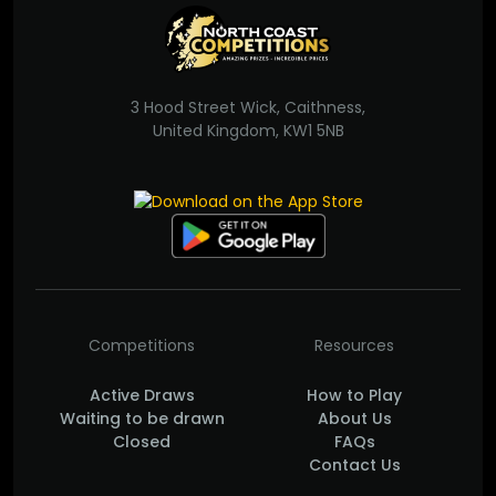
3 Hood Street Wick, Caithness,
United Kingdom, KW1 5NB
Competitions
Resources
Active Draws
How to Play
Waiting to be drawn
About Us
Closed
FAQs
Contact Us