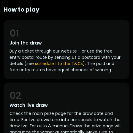
How to play
01
Join the draw
Buy a ticket through our website - or use the free
entry postal route by sending us a postcard with your
details (see
schedule 1 to the T&Cs
). The paid and
free entry routes have equal chances of winning.
02
Watch live draw
Check the main prize page for the draw date and
time. For live draws tune into our socials to watch the
draw live. For auto & manual Draws the prize page will
announce the winner automatically. Make sure to