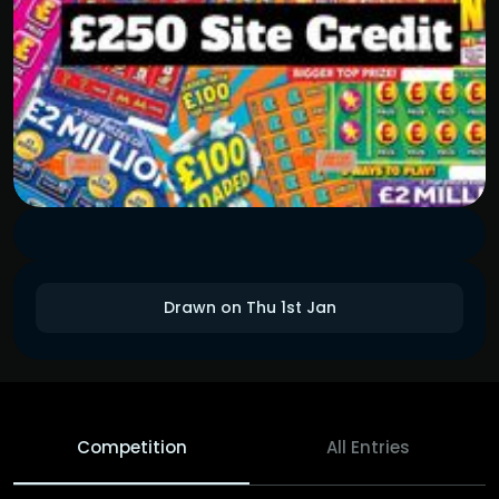
Drawn on Thu 1st Jan
Competition
All Entries