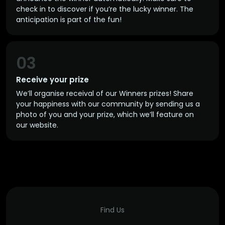
check in to discover if you’re the lucky winner. The
anticipation is part of the fun!
03
Receive your prize
We’ll organise receival of our Winners prizes! Share
your happiness with our community by sending us a
photo of you and your prize, which we’ll feature on
our website.
Find Us