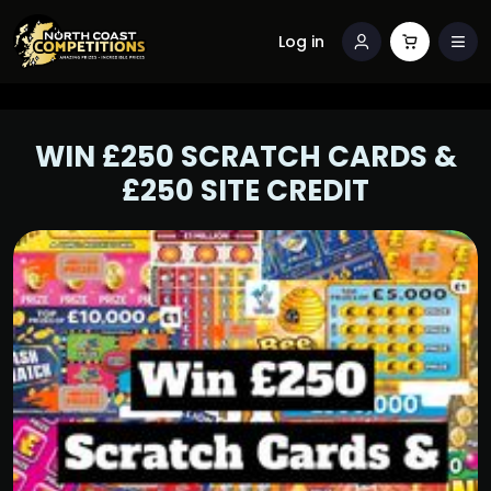
Log in
WIN £250 SCRATCH CARDS &
£250 SITE CREDIT