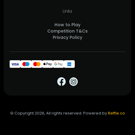
Links
How to Play
Competition T&Cs
Privacy Policy
© Copyright 2026, All rights reserved. Powered by
Reffle.co