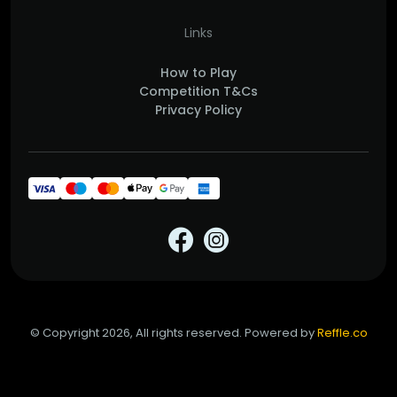
Links
How to Play
Competition T&Cs
Privacy Policy
© Copyright 2026, All rights reserved. Powered by
Reffle.co