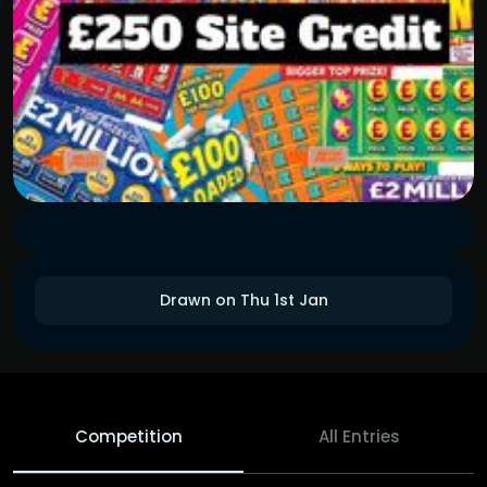
Drawn on Thu 1st Jan
Competition
All Entries