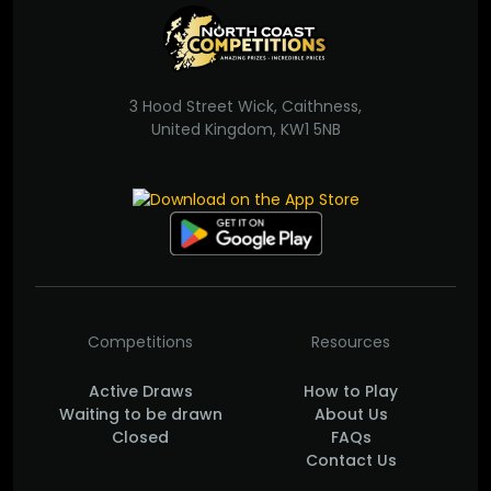
3 Hood Street Wick, Caithness,
United Kingdom, KW1 5NB
Competitions
Resources
Active Draws
How to Play
Waiting to be drawn
About Us
Closed
FAQs
Contact Us