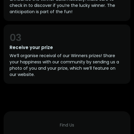
check in to discover if you’re the lucky winner. The
anticipation is part of the fun!
03
Receive your prize
We’ll organise receival of our Winners prizes! Share
your happiness with our community by sending us a
photo of you and your prize, which we’ll feature on
our website.
Find Us