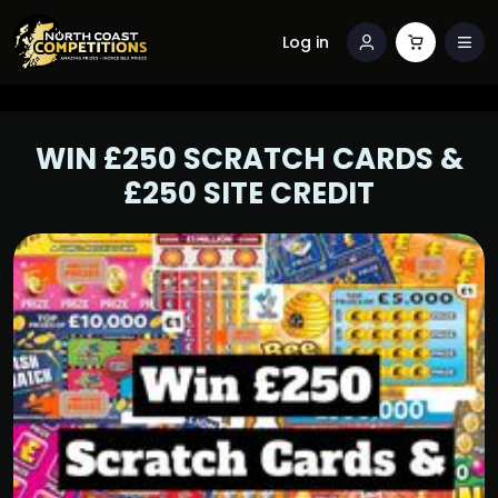
Log in
WIN £250 SCRATCH CARDS &
£250 SITE CREDIT