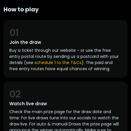
How to play
01
Join the draw
Buy a ticket through our website - or use the free
entry postal route by sending us a postcard with your
details (see
schedule 1 to the T&Cs
). The paid and
free entry routes have equal chances of winning.
02
Watch live draw
Check the main prize page for the draw date and
time. For live draws tune into our socials to watch the
draw live. For auto & manual Draws the prize page will
announce the winner automatically. Make sure to