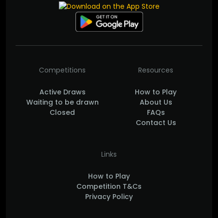
Competitions
Resources
Active Draws
How to Play
Waiting to be drawn
About Us
Closed
FAQs
Contact Us
Links
How to Play
Competition T&Cs
Privacy Policy