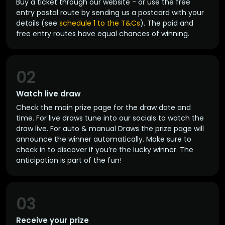
Buy a ticket through our website - or use the free
entry postal route by sending us a postcard with your
details (see
schedule 1 to the T&Cs
). The paid and
free entry routes have equal chances of winning.
02
Watch live draw
Check the main prize page for the draw date and
time. For live draws tune into our socials to watch the
draw live. For auto & manual Draws the prize page will
announce the winner automatically. Make sure to
check in to discover if you’re the lucky winner. The
anticipation is part of the fun!
03
Receive your prize