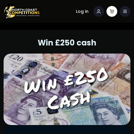
Log in
Win £250 cash