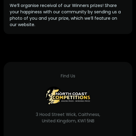
We’ll organise receival of our Winners prizes! Share
your happiness with our community by sending us a
photo of you and your prize, which we’ll feature on
our website.
Find Us
3 Hood Street Wick, Caithness,
United Kingdom, KW1 5NB