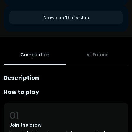
Drawn on Thu 1st Jan
Competition
All Entries
Description
How to play
01
Join the draw