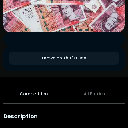
Drawn on Thu 1st Jan
Competition
All Entries
Description