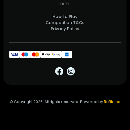
Links
How to Play
Competition T&Cs
Privacy Policy
© Copyright 2026, All rights reserved. Powered by
Reffle.co