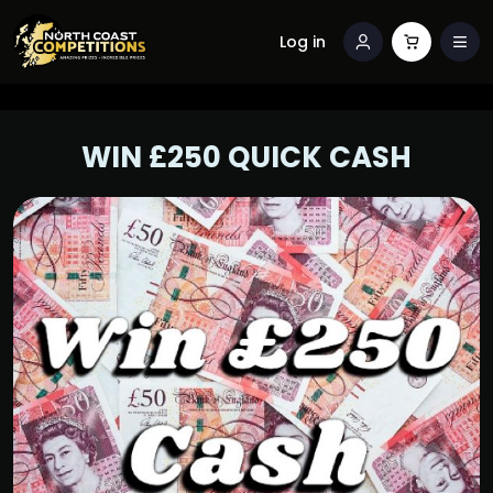
Log in
WIN £250 QUICK CASH