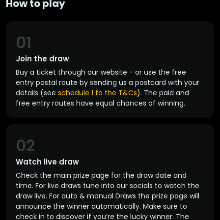
How to play
01
Join the draw
Buy a ticket through our website - or use the free
entry postal route by sending us a postcard with your
details (see
schedule 1 to the T&Cs
). The paid and
free entry routes have equal chances of winning.
02
Watch live draw
Check the main prize page for the draw date and
time. For live draws tune into our socials to watch the
draw live. For auto & manual Draws the prize page will
announce the winner automatically. Make sure to
check in to discover if you’re the lucky winner. The