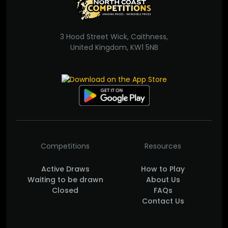
3 Hood Street Wick, Caithness,
United Kingdom, KW1 5NB
Competitions
Resources
Active Draws
How to Play
Waiting to be drawn
About Us
Closed
FAQs
Contact Us