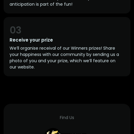
anticipation is part of the fun!
03
Receive your prize
We’ll organise receival of our Winners prizes! Share
your happiness with our community by sending us a
photo of you and your prize, which we’ll feature on
our website.
Find Us